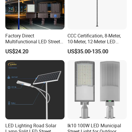
Factory Direct
CCC Certification, 8-Meter,
Multifunctional LED Street
10-Meter, 12-Meter LED
Lights Outdoor IP65
Street Lamps, IP66
US$24.20
US$35.00-135.00
Waterproof with PC Lenses
Waterproof Street Lights
for Community Parks and
Street Lighting
LED Lighting Road Solar
Ik10 100W LED Municipal
Lamp Split LED Street
Street Light for Outdoor