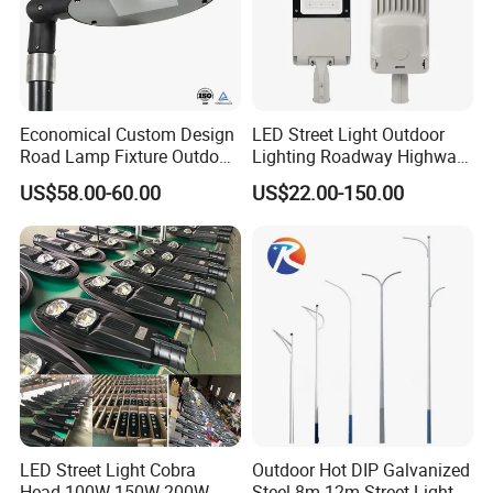
package comes with safety rope, which provide
double safety. We also promise 5 years' free
maintenance if there is any quality problem.
Economical Custom Design
LED Street Light Outdoor
Road Lamp Fixture Outdoor
Lighting Roadway Highway
Round Street Light Thor
Urban Area Parking Lot 60W
US$58.00-60.00
US$22.00-150.00
Flow Helmet Eskade Urbane
70W 80W 100W 120W
Road Light Eclairage Public
150W Watt Factory Price
LED
LED-Light Lamp Projector
LED Solar Camera
LED Street Light Cobra
Outdoor Hot DIP Galvanized
Products dimension
Head 100W 150W 200W
Steel 8m 12m Street Light