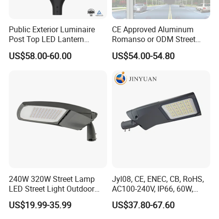
Public Exterior Luminaire
CE Approved Aluminum
Post Top LED Lantern
Romanso or ODM Street
Outdoor Project ENEC
Light Lamp for Country
US$58.00-60.00
US$54.00-54.80
Photocell 50W 60W 70W
IP66 LED Street Lights
240W 320W Street Lamp
Jyl08, CE, ENEC, CB, RoHS,
LED Street Light Outdoor
AC100-240V, IP66, 60W,
Public Lighting
100W, 150W, 200W Die
US$19.99-35.99
US$37.80-67.60
Casting Aluminum SMD
LED Street Lamp