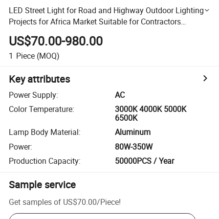
LED Street Light for Road and Highway Outdoor Lighting
Projects for Africa Market Suitable for Contractors
Infrastructure and Municipal Applications
US$70.00-980.00
1
Piece
(MOQ)
Key attributes
Power Supply
:
AC
Color Temperature
:
3000K 4000K 5000K
6500K
Lamp Body Material
:
Aluminum
Power
:
80W-350W
Production Capacity
:
50000PCS / Year
Sample service
Get samples of
US$70.00
/
Piece
!