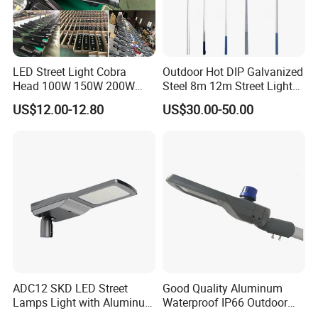
LED Street Light Cobra
Outdoor Hot DIP Galvanized
Head 100W 150W 200W
Steel 8m 12m Street Light
250W Electric lamp LED
Pole
US$12.00-12.80
US$30.00-50.00
ADC12 SKD LED Street
Good Quality Aluminum
Lamps Light with Aluminum
Waterproof IP66 Outdoor
Die Casting Accept ODM
30W-240W LED Street Light