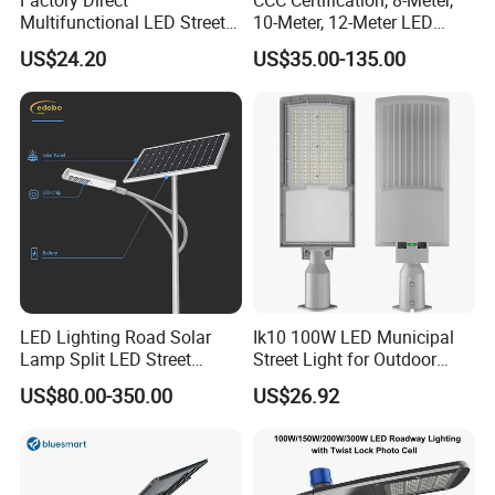
Multifunctional LED Street
10-Meter, 12-Meter LED
Lights Outdoor IP65
Street Lamps, IP66
US$24.20
US$35.00-135.00
Waterproof with PC Lenses
Waterproof Street Lights
for Community Parks and
Street Lighting
LED Lighting Road Solar
Ik10 100W LED Municipal
Lamp Split LED Street
Street Light for Outdoor
Lights for Outdoor Lighting
Garden Urban Main Road
US$80.00-350.00
US$26.92
Public Lighting