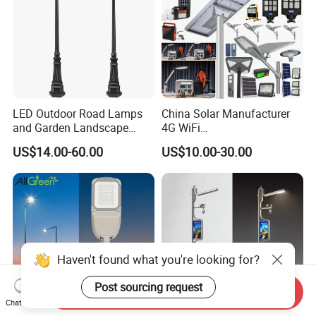
LED Outdoor Road Lamps
China Solar Manufacturer
and Garden Landscape
4G WiFi
Lighting
2000/1000/800/600/500W
US$14.00-60.00
US$10.00-30.00
/400/300/200/100W LED
Sensor IP66 Street Outdoor
All in One Camera ABS COB
Wall Flood Garden Road
Light
Haven't found what you're looking for?
Post sourcing request
Send Inquiry
Chat Now