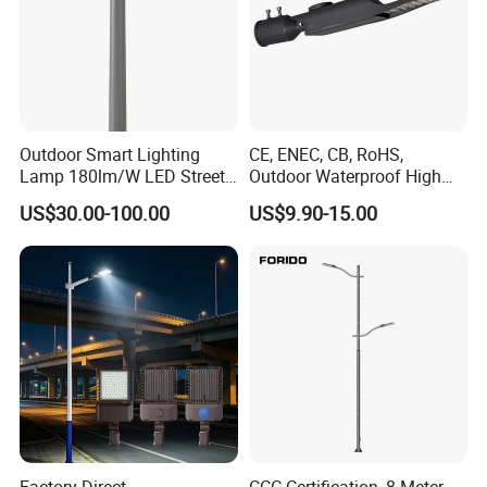
Outdoor Smart Lighting
CE, ENEC, CB, RoHS,
Lamp 180lm/W LED Street
Outdoor Waterproof High
Light
Efficiency 30~100W IP66
US$30.00-100.00
US$9.90-15.00
Project Lighting LED Street
Light
Factory Direct
CCC Certification, 8-Meter,