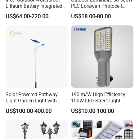
Lithium Battery Integrated
PLC Lorawan Photocell
40W/60W/80W/100W/120
Smart LED Street Road
US$64.00-220.00
US$18.00-80.00
W All-in-One with Camera
Light for Urban Roadway
LED Solar Street/Road Light
Public Area Lighting
Solar-Powered Pathway
190lm/W High-Efficiency
Light Garden Light with
150W LED Street Light
High Cycle Lithium Battery
Roadway/Area/ Parking
US$100.00-400.00
US$10.00-100.00
Lots Light