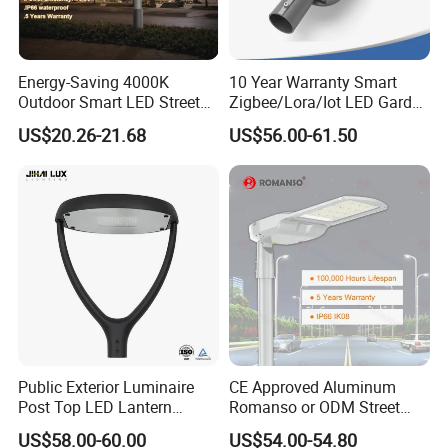
Options
- About 25 different beam angel options
- PLC dimmer / DALI / 0-10V dimmable available
Energy-Saving 4000K
10 Year Warranty Smart
Outdoor Smart LED Street
Zigbee/Lora/Iot LED Garden
- Photocell / Mootion sensor available
Lighting Intelligent Control
Street Lamp Road Street
US$20.26-21.68
US$56.00-61.50
IP66 Waterproof Road
Lighting Solar LED Street
Lamp Solution LED Parking
Light
Lot Light
Area of application
- Parking lots & Streets & Sea port & factory
- Walkways and building grounds
- Roadway and street and downtown areas and
neighborhoods
Certificates
-American market:
DLC Premium,ETL
Public Exterior Luminaire
CE Approved Aluminum
Post Top LED Lantern
Romanso or ODM Street
-European market:
CE (EMC, LVD, RoHS)
Outdoor Project ENEC
Light Lamp for Country
US$58.00-60.00
US$54.00-54.80
Photocell 50W 60W 70W