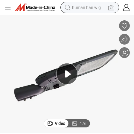
human hair wig
electric scooter
basketball shoe
farm tractor
perfume
living room sofa
reagent
electric motorcycle
Video
1
/
6