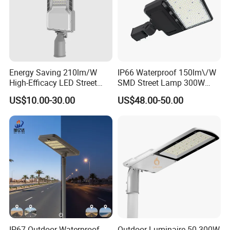
Energy Saving 210lm/W
IP66 Waterproof 150lm\/W
High-Efficacy LED Street
SMD Street Lamp 300W
Light IP67 Public Outdoor
LED Shoebox Street
US$10.00-30.00
US$48.00-50.00
LED Lighting
Lighting
IP67 Outdoor Waterproof
Outdoor Luminaire 50-300W