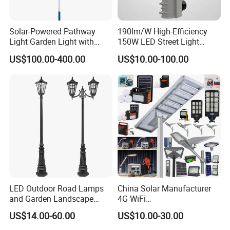
Solar-Powered Pathway
190lm/W High-Efficiency
Light Garden Light with
150W LED Street Light
High Cycle Lithium Battery
Roadway/Area/ Parking
US$100.00-400.00
US$10.00-100.00
Lots Light
LED Shoebox flood light and
The LCD
Street light brings a
uniform lighting experience to large spaces. It was built for
parking lots, downtown areas, neighborhoods, walkways
and building grounds. Thanks to a variety of mounting
options, available wattages and beam angels it can be
LED Outdoor Road Lamps
China Solar Manufacturer
and Garden Landscape
4G WiFi
configured to fit most requirements. Its new and efficient
Lighting
2000/1000/800/600/500W
US$14.00-60.00
US$10.00-30.00
heat sink design allows for a professional and durable
/400/300/200/100W LED
Sensor IP66 Street Outdoor