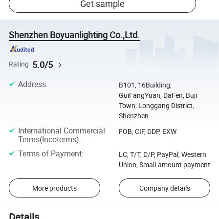
Get sample
Shenzhen Boyuanlighting Co.,Ltd.
5.0/5
Rating
Address
:
B101, 16Building,
GuiFangYuan, DaFen, Buji
Town, Longgang District,
Shenzhen
International Commercial
FOB, CIF, DDP, EXW
Terms(Incoterms)
:
Terms of Payment
:
LC, T/T, D/P, PayPal, Western
Union, Small-amount payment
More products
Company details
Details