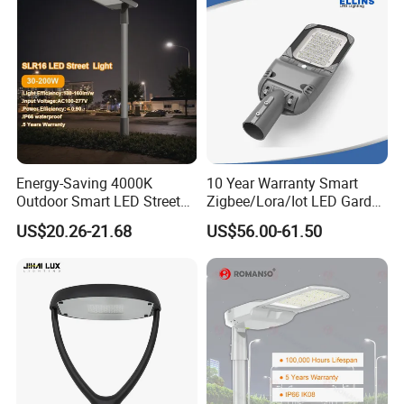
ENEC
Functional Design
Energy-Saving 4000K
10 Year Warranty Smart
Outdoor Smart LED Street
Zigbee/Lora/Iot LED Garden
Lighting Intelligent Control
Street Lamp Road Street
US$20.26-21.68
US$56.00-61.50
IP66 Waterproof Road
Lighting Solar LED Street
Lamp Solution LED Parking
Light
Lot Light