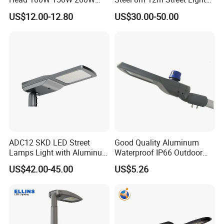
250W Electric lamp LED
Pole
US$12.00-12.80
US$30.00-50.00
ADC12 SKD LED Street
Good Quality Aluminum
Lamps Light with Aluminum
Waterproof IP66 Outdoor
Die Casting Accept ODM
30W-240W LED Street Light
US$42.00-45.00
US$5.26
OEM Casting Mold
120W
Light distribution curve