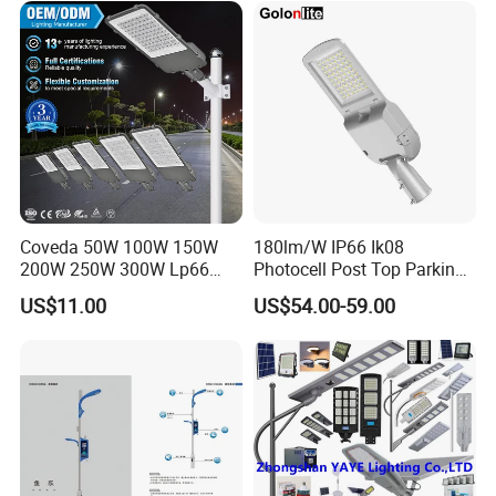
Coveda 50W 100W 150W
180lm/W IP66 Ik08
200W 250W 300W Lp66
Photocell Post Top Parking
Outdoor Street Light Road
Garden Pathway Highway
US$11.00
US$54.00-59.00
Lamp AC Street Light
Public Area Lighting 30W
Electric Street Light Cost-
40W 50W 60W 75W 90W
Effective Bidding LED Street
100W 120W 150W 200W
Light
240W 300W LED Street
Light