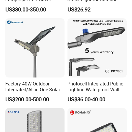
Lights for Outdoor Lighting
Garden Urban Main Road
US$80.00-350.00
US$26.92
Public Lighting
Factory 40W Outdoor
Photocell Integrated Public
Integrated/All-in-One Solar
Lighting Waterproof Wall
Motion Sensor LED Street
Aluminum LED Street Light
US$200.00-500.00
US$36.00-40.00
Light for Municipal Road &
with Pole
Countryside