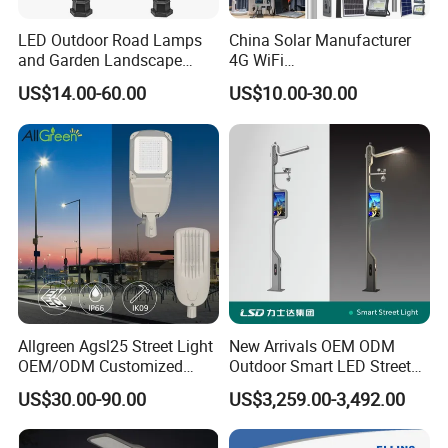
LED Outdoor Road Lamps
China Solar Manufacturer
and Garden Landscape
4G WiFi
Lighting
2000/1000/800/600/500W
US$14.00-60.00
US$10.00-30.00
/400/300/200/100W LED
Sensor IP66 Street Outdoor
All in One Camera ABS COB
Wall Flood Garden Road
Light
Allgreen Agsl25 Street Light
New Arrivals OEM ODM
OEM/ODM Customized
Outdoor Smart LED Street
Brand New 60 Months
Light Lamp with WiFi CCTV
US$30.00-90.00
US$3,259.00-3,492.00
Warranty 200W Street Light
Camera Advertising Screen
Housing Lighting, 150W
Intelligent One Alarm
LED Street Lighting with
System Charging Multi-