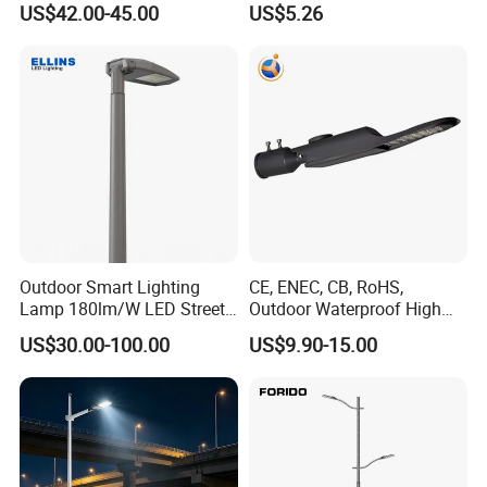
US$42.00-45.00
US$5.26
OEM Casting Mold
120W
Outdoor Smart Lighting
CE, ENEC, CB, RoHS,
Lamp 180lm/W LED Street
Outdoor Waterproof High
Light
Efficiency 30~100W IP66
US$30.00-100.00
US$9.90-15.00
Project Lighting LED Street
Light