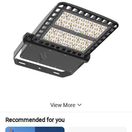
View More
Product feature
Recommended for you
1.Excellent heat disspation with professional and durable
design