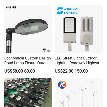
Economical Custom Design
LED Street Light Outdoor
Road Lamp Fixture Outdoor
Lighting Roadway Highway
Round Street Light Thor
Urban Area Parking Lot 60W
US$58.00-60.00
US$22.00-150.00
Flow Helmet Eskade Urbane
70W 80W 100W 120W
Road Light Eclairage Public
150W Watt Factory Price
LED
LED-Light Lamp Projector
LED Solar Camera