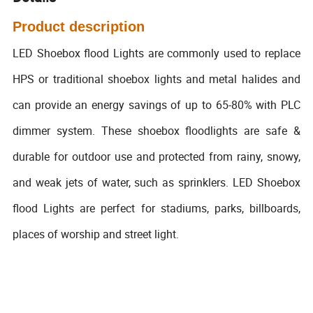
Product description
LED Shoebox flood Lights are commonly used to replace
HPS or traditional shoebox lights and metal halides and
can provide an energy savings of up to 65-80% with PLC
dimmer system. These shoebox floodlights are safe &
durable for outdoor use and protected from rainy, snowy,
and weak jets of water, such as sprinklers. LED Shoebox
flood Lights are perfect for stadiums, parks, billboards,
places of worship and street light.