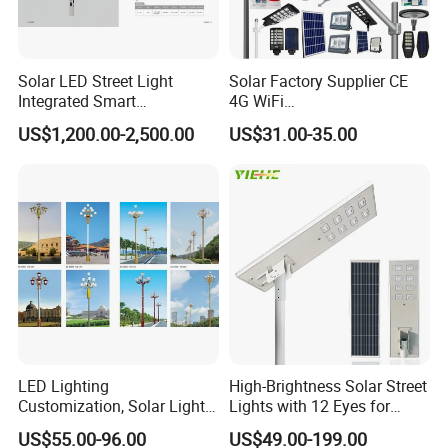
Solar LED Street Light
Solar Factory Supplier CE
Integrated Smart
4G WiFi
Multifuncitonal Pole with
2000W/1000W/800W/600/
US$1,200.00-2,500.00
US$31.00-35.00
CCTV Camera WiFi LED
500/400/300/200/100W
Screen
LED Street Outdoor
Waterproof All in One
Camera COB SMD Wall
Flood Garden Road Light
LED Lighting
High-Brightness Solar Street
Customization, Solar Light
Lights with 12 Eyes for
Customization
Parks and Highways
US$55.00-96.00
US$49.00-199.00