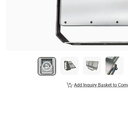
Add Inquiry Basket to Com