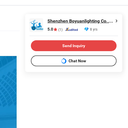
Shenzhen Boyuanlighting Co.,Ltd.
5.0
8 yrs
(1)
Send Inquiry
Chat Now