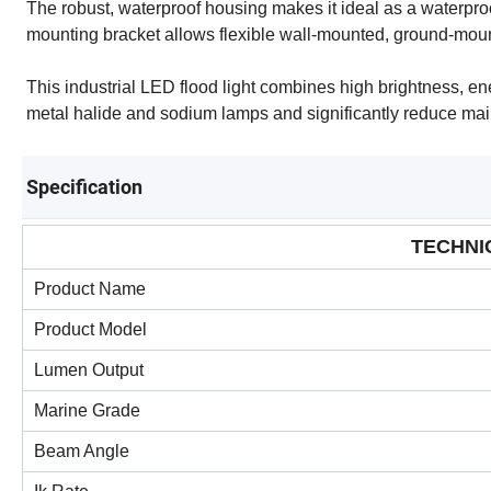
The robust, waterproof housing makes it ideal as a waterproof
mounting bracket allows flexible wall-mounted, ground-moun
This industrial LED flood light combines high brightness, ene
metal halide and sodium lamps and significantly reduce ma
Specification
TECHNI
Product Name
Product Model
Lumen Output
Marine Grade
Beam Angle