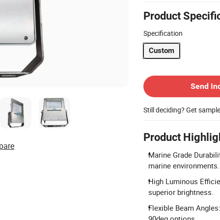
Product Specifi
Specification
Custom
Contact Supplier
Send In
Still deciding? Get sampl
Product Highlig
pare
Marine Grade Durabilit
marine environments.
High Luminous Effici
superior brightness.
Flexible Beam Angles:
90deg options.