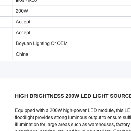
Ik09 / Ik10
200W
Accept
Accept
Boyuan Lighting Or OEM
China
HIGH BRIGHTNESS 200W LED LIGHT SOURC
Equipped with a 200W high-power LED module, this L
floodlight provides strong luminous output to ensure suff
illumination for large areas such as warehouses, factory