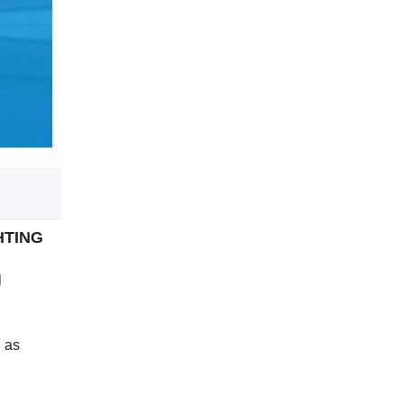
GHTING
l
h as