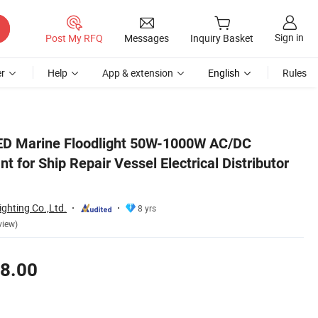
Sign in
Post My RFQ
Messages
Inquiry Basket
r
Help
App & extension
English
Rules
No MOQ
LED Marine Floodlight 50W-1000W AC/DC
t for Ship Repair Vessel Electrical Distributor
ghting Co.,Ltd.
8 yrs
view)
8.00