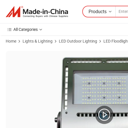
Products
All Categories
Home
Lights & Lighting
LED Outdoor Lighting
LED Floodligh
Product Images of Stainless Steel LED Marine Floodlight 50W-1000W A