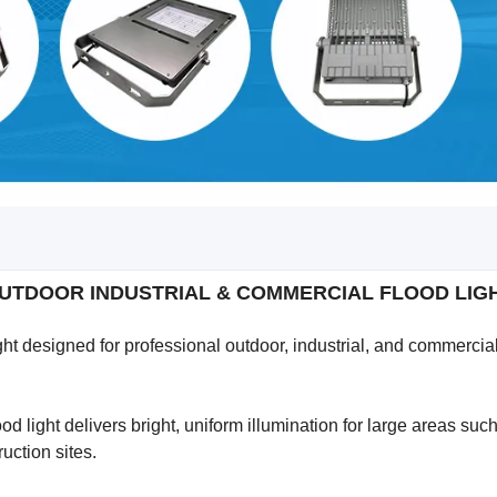
 OUTDOOR INDUSTRIAL & COMMERCIAL FLOOD LI
t designed for professional outdoor, industrial, and commercia
 light delivers bright, uniform illumination for large areas suc
ruction sites.