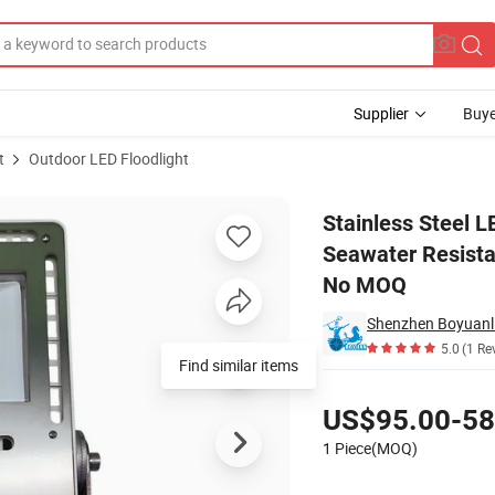
Supplier
Buye
t
Outdoor LED Floodlight
C/DC Seawater Resistant for Ship Repair Vessel Electrical Distributor 
Stainless Steel 
Seawater Resistan
No MOQ
Shenzhen Boyuanli
5.0
(1 Re
Find similar items
Pricing
US$95.00-58
1 Piece(MOQ)