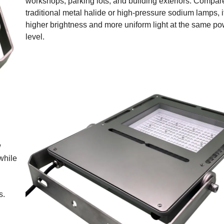
workshops, parking lots, and building exteriors. Compar
traditional metal halide or high-pressure sodium lamps, i
higher brightness and more uniform light at the same p
level.
w
while
s.