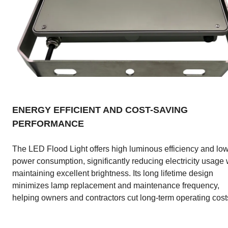
ENERGY EFFICIENT AND COST-SAVING
PERFORMANCE
The LED Flood Light offers high luminous efficiency and lo
power consumption, significantly reducing electricity usage 
maintaining excellent brightness. Its long lifetime design
minimizes lamp replacement and maintenance frequency,
helping owners and contractors cut long-term operating cost