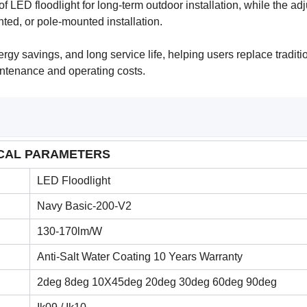
 LED floodlight for long-term outdoor installation, while the ad
ted, or pole-mounted installation.
rgy savings, and long service life, helping users replace traditi
intenance and operating costs.
CAL PARAMETERS
LED Floodlight
Navy Basic-200-V2
130-170lm/W
Anti-Salt Water Coating 10 Years Warranty
2deg 8deg 10X45deg 20deg 30deg 60deg 90deg