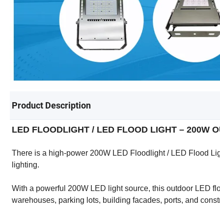
Product Description
LED FLOODLIGHT / LED FLOOD LIGHT – 200W
There is a high-power 200W LED Floodlight / LED Flood Ligh
lighting.
With a powerful 200W LED light source, this outdoor LED flood
warehouses, parking lots, building facades, ports, and const