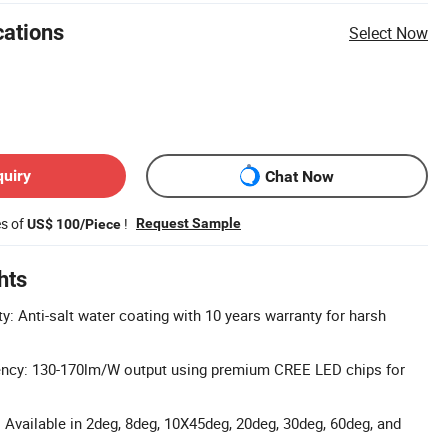
cations
Select Now
quiry
Chat Now
es of
!
Request Sample
US$ 100/Piece
hts
y: Anti-salt water coating with 10 years warranty for harsh
ency: 130-170lm/W output using premium CREE LED chips for
 Available in 2deg, 8deg, 10X45deg, 20deg, 30deg, 60deg, and