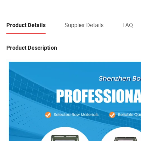
Supplier Details
FAQ
Product Details
Product Description