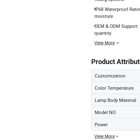
IP68 Waterproof Ratin
moisture.
OEM & ODM Support: F
quantity.
View More
Product Attribu
Customization
Color Temperature
Lamp Body Material
Model NO.
Power
View More