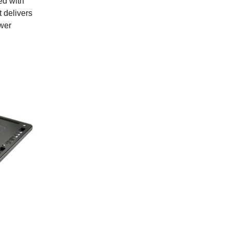
ed with
t delivers
ower