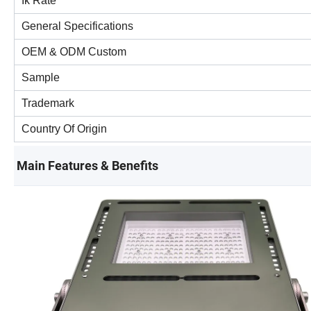
Ik Rate
General Specifications
OEM & ODM Custom
Sample
Trademark
Country Of Origin
Main Features & Benefits