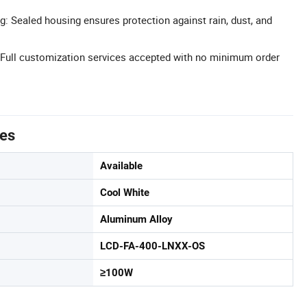
g: Sealed housing ensures protection against rain, dust, and
ull customization services accepted with no minimum order
tes
Available
Cool White
Aluminum Alloy
LCD-FA-400-LNXX-OS
≥100W