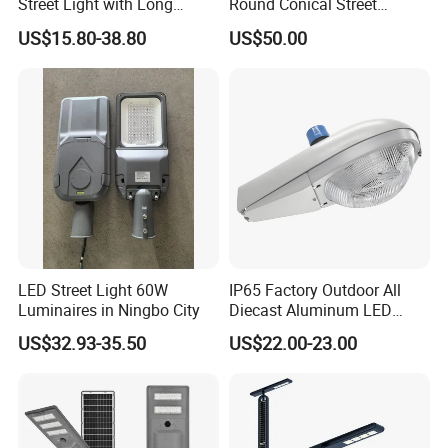
Street Light with Long
Round Conical Street
Lifespan and Efficiency
Light/Steel Pole Q235 with
US$15.80-38.80
US$50.00
Low/Competitive Price
LED Street Light 60W
IP65 Factory Outdoor All
Luminaires in Ningbo City
Diecast Aluminum LED
Street Light HPS HID Street
US$32.93-35.50
US$22.00-23.00
Light Luminaire
150W/250W / 400W
Model
Engineering Use
LCDFK-50
LCDFK-80
LCDFK-100
LCDFK-150
LCDFK-200
No
LED
SMD
3030/5050
SMD
3030/5050
SMD
3030/5050
SMD
3030/5050
SMD 3030/5050
Source
CCT
2700K-6500K
2700K-6500K
2700K-6500K
2700K-6500K
2700K-6500K
Luminou