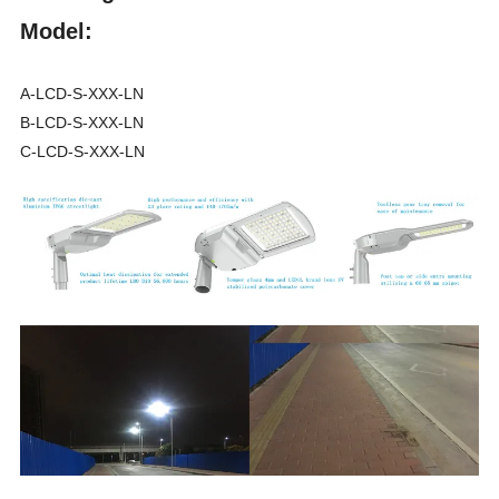
Model:
A-LCD-S-XXX-LN
B-LCD-S-XXX-LN
C-LCD-S-XXX-LN