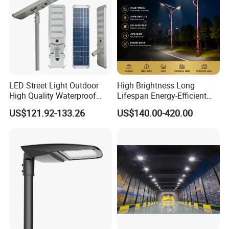
LED Street Light Outdoor
High Brightness Long
High Quality Waterproof
Lifespan Energy-Efficient
Integrated Solar Street Light
Eco-Friendly Outdoor
US$121.92-133.26
US$140.00-420.00
Wall Flood Garden Road
Lighting LED Solar
Light
Street/Road Light for Urban
Main Road
Illumination/Highway/Cam
pus Road