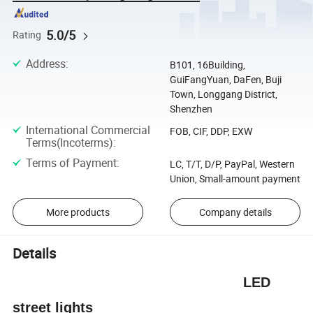
5.0/5
Rating
Address
:
B101, 16Building,
GuiFangYuan, DaFen, Buji
Town, Longgang District,
Shenzhen
International Commercial
FOB, CIF, DDP, EXW
Terms(Incoterms)
:
Terms of Payment
:
LC, T/T, D/P, PayPal, Western
Union, Small-amount payment
More products
Company details
Details
LED
street lights