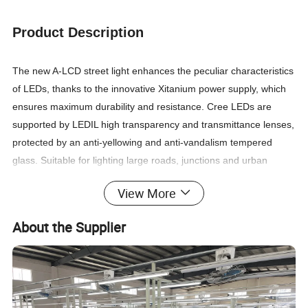
Product Description
The new A-LCD street light enhances the peculiar characteristics
of LEDs, thanks to the innovative Xitanium power supply, which
ensures maximum durability and resistance. Cree LEDs are
supported by LEDIL high transparency and transmittance lenses,
protected by an anti-yellowing and anti-vandalism tempered
glass. Suitable for lighting large roads, junctions and urban
streets. Tools-free opening and field replaceable components. A-
View More
LCD is equipped anti-condensation watertight valve and safety
system, which immediately interrupts the power supply when
About the Supplier
opened, an anti-fall steel cable and a protection device against
overvoltages up to 10-20kV Reprogrammable virtual midnight,
remote diagnostics, Class I or II , DALI, etc end of life indicator
Born to be integrated into SMART city projects.