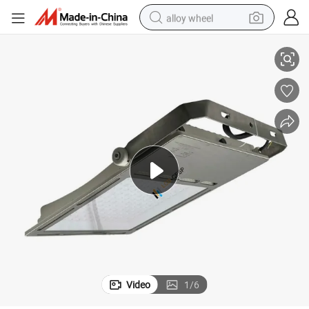
alloy wheel
, Marine Lighting
Streetlight, LED, 150W, Industrial Lamp, 90-305VAC, T2 Degree, Dimmable
smart phone
dirt bike
crawler excavator
farm tractor
racing motorcycle
wheel loader
electric car
Video
1
/
6