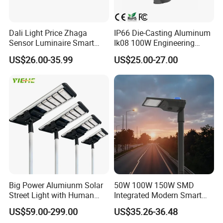
The LCDFK® special flood light series is ideally used in challenging
environments such as building lighting, roadway and car parking
construction, loading area, etc. Different requirements called for
Dali Light Price Zhaga
IP66 Die-Casting Aluminum
Sensor Luminaire Smart
Ik08 100W Engineering
different solutions. The diverse portfolio therefore offers the opportunity
Outdoor LED ENEC Street
Roadyway Lights 140lm/W
to find the right product for these special circumstances.
US$26.00-35.99
US$25.00-27.00
Light
LED Street Light
Big Power Alumiunm Solar
50W 100W 150W SMD
Street Light with Human
Integrated Modern Smart
Body Sensing
IP65 Public Outdoor Light
US$59.00-299.00
US$35.26-36.48
50W 60W LED Street Light