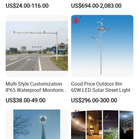
Lamp Project LED Street
Illumination Long Lifespan
US$24.00-116.00
US$694.00-2,083.00
Lamp
Light Outdoor LED
Street/Road Lighting for
Scenic Area/Tourist Spot
Road/Riverside Light
IP66 / IP67 / IK09
Electrical data
Rated voltage: 85-305 VAC, 50-60Hz or 18-32VDC on requests
Multi Style Customization
Good Price Outdoor 8m
IP65 Waterproof Monitoring
60W LED Solar Street Light
Power factor:>0.95
LED Traffic Strobe Light
US$38.00-49.00
US$296.00-300.00
THD:<20%
Luminous characteristics
Power consumption [W] :30 watt, 50 watt, 80 watt, 100watt, 150