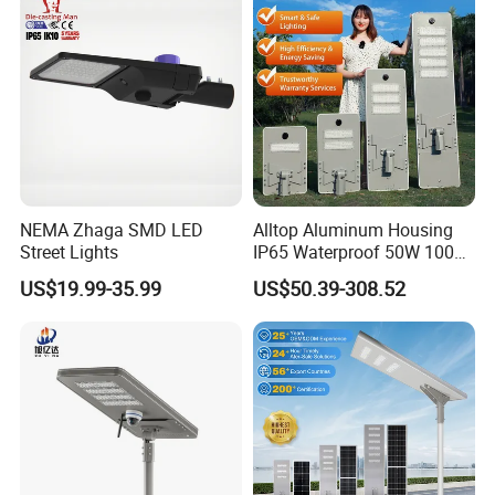
NEMA Zhaga SMD LED
Alltop Aluminum Housing
Street Lights
IP65 Waterproof 50W 100W
150W 200W 250W 300W
US$19.99-35.99
US$50.39-308.52
Integrated All in One Solar
LED Street Lights