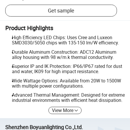
Get sample
Product Highlights
High Efficiency LED Chips: Uses Cree and Luxeon
SMD3030/5050 chips with 135-150 lm/W efficiency.
Durable Aluminum Construction: ADC12 Aluminum
alloy housing with 98 w/m.k thermal conductivity.
Superior IP and IK Protection: IP66/IP67 rated for dust
and water; IK09 for high impact resistance.
Wide Wattage Options: Available from 20W to 1500W
with multiple power configurations.
Advanced Thermal Management: Designed for extreme
industrial environments with efficient heat dissipation.
View More
Shenzhen Boyuanlighting Co.,Ltd.