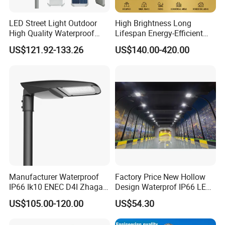
>>IP66 rated, 3-5 years warranty, 100,000 hours lifespan
LED Street Light Outdoor
High Brightness Long
High Quality Waterproof
Lifespan Energy-Efficient
>>More options: 347-480V, dimmable, Surge
Integrated Solar Street Light
Eco-Friendly Outdoor
US$121.92-133.26
US$140.00-420.00
protection,intelligent control, Zigbee wireless dimming ,twist-lock
Wall Flood Garden Road
Lighting LED Solar
photocell …
Light
Street/Road Light for Urban
Main Road
Illumination/Highway/Cam
>>Meet multiple testing standard and certificate
pus Road
>> Full spectrum LED chips street lights available.
Manufacturer Waterproof
Factory Price New Hollow
IP66 Ik10 ENEC D4I Zhaga
Design Waterprof IP66 LED
Ntc SPD 10kv 20kv
Road Lamp 150W LED
US$105.00-120.00
US$54.30
80W/100W/120W/150W/2
Street Light
00W/250W LED Street Light