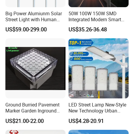
Big Power Alumiunm Solar
50W 100W 150W SMD
Street Light with Human
Integrated Modern Smart
Body Sensing
IP65 Public Outdoor Light
US$59.00-299.00
US$35.26-36.48
50W 60W LED Street Light
Die Casting Aluminum LED
Street Lamp
Ground Burried Pavement
LED Street Lamp New-Style
Marker Garden Inground
New Technology Urban
Lamp LED Solar
Road Lighting Outdoor
US$21.00-22.00
US$4.28-20.91
Underground Light
Street light