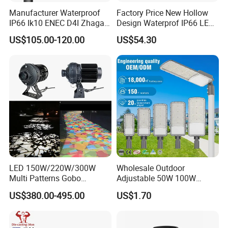
Manufacturer Waterproof
Factory Price New Hollow
IP66 Ik10 ENEC D4I Zhaga
Design Waterprof IP66 LED
Ntc SPD 10kv 20kv
Road Lamp 150W LED
US$105.00-120.00
US$54.30
80W/100W/120W/150W/2
Street Light
00W/250W LED Street Light
LED 150W/220W/300W
Wholesale Outdoor
Multi Patterns Gobo
Adjustable 50W 100W
Projector Light Waterproof
150W 200W 300W Parking
US$380.00-495.00
US$1.70
IP65
Lot Urban Road IP66
Waterproof Die Cast
Aluminum LED Street Light