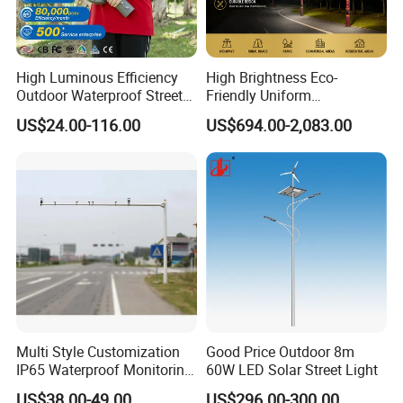
High Luminous Efficiency
High Brightness Eco-
Outdoor Waterproof Street
Friendly Uniform
Lamp Project LED Street
Illumination Long Lifespan
US$24.00-116.00
US$694.00-2,083.00
Lamp
Light Outdoor LED
Street/Road Lighting for
Scenic Area/Tourist Spot
Road/Riverside Light
Multi Style Customization
Good Price Outdoor 8m
IP65 Waterproof Monitoring
60W LED Solar Street Light
LED Traffic Strobe Light
US$38.00-49.00
US$296.00-300.00