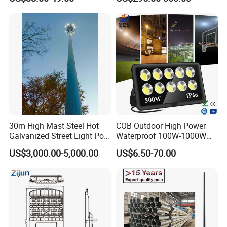
30m High Mast Steel Hot
COB Outdoor High Power
Galvanized Street Light Pole
Waterproof 100W-1000W
with Ladder
LED Flood Light
US$3,000.00-5,000.00
US$6.50-70.00