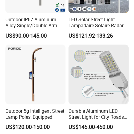
Outdoor IP67 Aluminum
LED Solar Street Light
Alloy Single/Double-Arm
Lampadaire Solaire Radar
80W/100W/120W LED
Sensor Light Lighting
US$90.00-145.00
US$121.92-133.26
Lighting Integrated All-in-
Products 60W 80W 120W
One Solar Street
Outdoor Garden Solar Street
Light/Lamp with Camera
Lamp for Roads
Outdoor 5g Intelligent Street
Durable Aluminum LED
Lamp Poles, Equipped
Street Light for City Roads
Vehicle Charging and
Parking Lots and Pathways
US$120.00-150.00
US$145.00-450.00
Advertising Functions