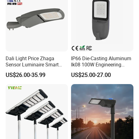
Dali Light Price Zhaga
IP66 Die-Casting Aluminum
Sensor Luminaire Smart
Ik08 100W Engineering
Outdoor LED ENEC Street
Roadyway Lights 140lm/W
US$26.00-35.99
US$25.00-27.00
Light
LED Street Light