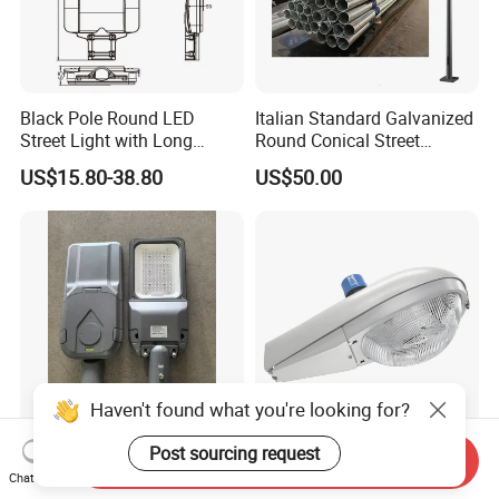
Black Pole Round LED
Italian Standard Galvanized
Street Light with Long
Round Conical Street
Lifespan and Efficiency
Light/Steel Pole Q235 with
US$15.80-38.80
US$50.00
Low/Competitive Price
Haven't found what you're looking for?
Post sourcing request
LED Street Light 60W
IP65 Factory Outdoor All
Send Inquiry
Luminaires in Ningbo City
Diecast Aluminum LED
Chat Now