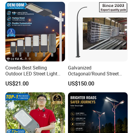
Coveda Best Selling
Galvanized
Outdoor LED Street Light
Octagonal/Round Street
IP66 AC 50W-300W Die Cast
Light/ Lighting Steel
US$21.00
US$150.00
Aluminum High-Brightness
Pole/Hinged Pole/Utility
Industrial Style
Pole, Gr65, Q355, Q235