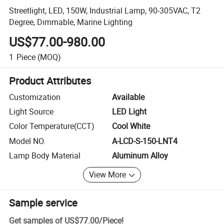
Streetlight, LED, 150W, Industrial Lamp, 90-305VAC, T2
Degree, Dimmable, Marine Lighting
US$77.00-980.00
1
Piece
(MOQ)
Product Attributes
Customization
Available
Light Source
LED Light
Color Temperature(CCT)
Cool White
Model NO.
A-LCD-S-150-LNT4
Lamp Body Material
Aluminum Alloy
View More
Sample service
Get samples of
US$77.00
/
Piece
!