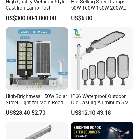
High Quality Victorian Style
Hot Selling Street Lamps
Cast Iron Lamp Post
50W 100W 150W 200W
Chinese Manufacturer
250W Outdoor Photocell
US$300.00-1,000.00
US$6.80
Sensor Manufacturer LED
Street Lights
High-Brightness 150W Solar
IP66 Waterproof Outdoor
Street Light for Main Roads
Die-Casting Aluminum SMD
and Highways
3030 50W 100W 150W
US$28.40-52.70
US$12.10-43.18
200W 240W LED Street
Light