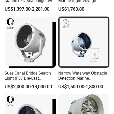
Marine LED Searchlight with
Marine Night Voyage
Laser-Style Parallel Beam
Search Exposure Distance
US$1,397.00-2,281.00
US$1,763.80
Optics 100-277VAC and 12-
1500m 2000m
24VDC 80W-350W
Explosion Proof for
Offshore Oil & Gas
Suez Canal Bridge Search
Narrow Waterway Obstacle
Light IP67 Die-Cast
Detection Marine
Aluminum ABS CCS
Navigation Search Light for
US$2,000.00-13,000.00
US$1,500.00-1,800.00
Certified Saltwater Resistant
Vessel Night Transit
Searchlight for Port Harbour
Lighting