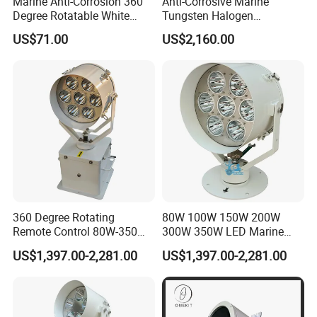
Marine Anti-Corrosion 360
Anti-Corrosive Marine
Degree Rotatable White
Tungsten Halogen
Xenon Searchlight for Boats
Sphericity Mercury Xenon
US$71.00
US$2,160.00
LED Flexibly Adjustable
Search Light
360 Degree Rotating
80W 100W 150W 200W
Remote Control 80W-350W
300W 350W LED Marine
2° Narrow Spot 6000m
Searchlight 230V 24V 1500-
US$1,397.00-2,281.00
US$1,397.00-2,281.00
Long Range LED
6000 Meters 5 Years
Searchlight for Marine Sea
Warranty for Emergency
Search Rescue Highpower
Search & Rescue (SAR) Port
Boat 230VAC 24VDC
& Harbor Lighting