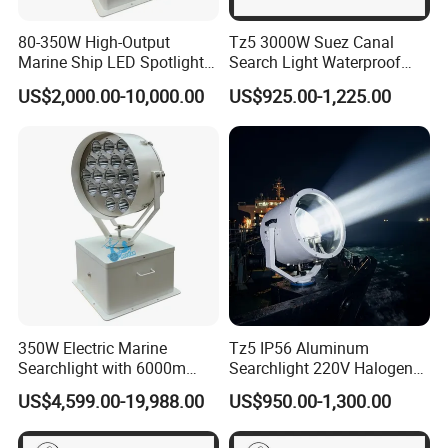
80-350W High-Output
Tz5 3000W Suez Canal
Marine Ship LED Spotlight
Search Light Waterproof
2deg Focused Beam Angle
Marine Ship Cargo Vessel
US$2,000.00-10,000.00
US$925.00-1,225.00
1500-6000 Meters
Navigation
Illumination Searchlight
IP66/IP67 &IP69K Ribs &
Inflatable Boats
350W Electric Marine
Tz5 IP56 Aluminum
Searchlight with 6000m
Searchlight 220V Halogen
Beam Distance Stainless
Suez Canal Marine Ship
US$4,599.00-19,988.00
US$950.00-1,300.00
Steel Energy Saving for
Freighter Vessel
Patrol Boats Coastal
Defense and Port Security