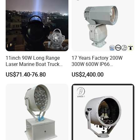
11inch 90W Long Range
17 Years Factory 200W
Laser Marine Boat Truck
300W 600W IP66
4X4 LED Search Light,
Waterproof 1km 2km 3km
US$71.40-76.80
US$2,400.00
Magnetic Base Outdoor
Smart Remote Control Ship
Camping Hunting Moving
Vessel Boat Marine Spot
Head Remote HID Xenon
Searchlight LED Rescue
Searchlight
Search Light