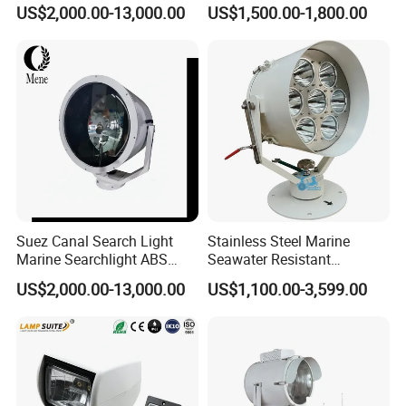
Aluminum ABS CCS
Navigation Search Light for
US$2,000.00-13,000.00
US$1,500.00-1,800.00
Certified Saltwater Resistant
Vessel Night Transit
Searchlight for Port Harbour
Lighting
Suez Canal Search Light
Stainless Steel Marine
Marine Searchlight ABS
Seawater Resistant
CCS Certified Ship Spotlight
Searchlight for Vessel
US$2,000.00-13,000.00
US$1,100.00-3,599.00
Meeting Suez Canal
Navigation, Port Patrol and
Requirements for Suez
Offshore Security, 1km-6km
Canal Approved
Long Range, 2 Degree
Narrow Beam