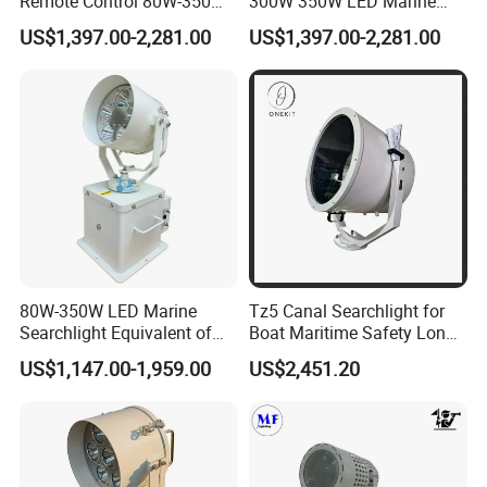
Remote Control 80W-350W
300W 350W LED Marine
2° Narrow Spot 6000m
Searchlight 230V 24V 1500-
US$1,397.00-2,281.00
US$1,397.00-2,281.00
Long Range LED
6000 Meters 5 Years
Searchlight for Marine Sea
Warranty for Emergency
Search Rescue Highpower
Search & Rescue (SAR) Port
Boat 230VAC 24VDC
& Harbor Lighting
80W-350W LED Marine
Tz5 Canal Searchlight for
Searchlight Equivalent of
Boat Maritime Safety Long
3000W 5000W 7000W
Range Spotlight 1500m
US$1,147.00-1,959.00
US$2,451.20
Xenon Light Halogen
2000m
Energeny Saving Long Life,
Narrow Beam Agnle
>5000m Distance IP68 Ik10