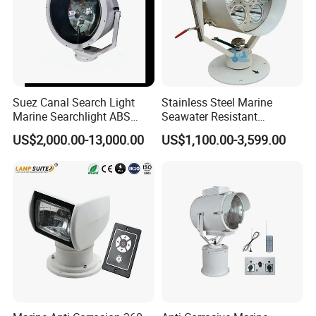
Suez Canal Search Light
Stainless Steel Marine
Marine Searchlight ABS
Seawater Resistant
CCS Certified Ship Spotlight
Searchlight for Vessel
US$2,000.00-13,000.00
US$1,100.00-3,599.00
Meeting Suez Canal
Navigation, Port Patrol and
Requirements for Suez
Offshore Security, 1km-6km
Canal Approved
Long Range, 2 Degree
Narrow Beam