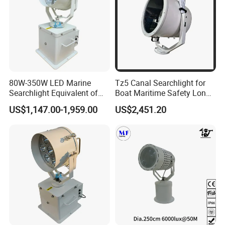
80W-350W LED Marine
Tz5 Canal Searchlight for
Searchlight Equivalent of
Boat Maritime Safety Long
3000W 5000W 7000W
Range Spotlight 1500m
US$1,147.00-1,959.00
US$2,451.20
Xenon Light Halogen
2000m
Energeny Saving Long Life,
Narrow Beam Agnle
>5000m Distance IP68 Ik10