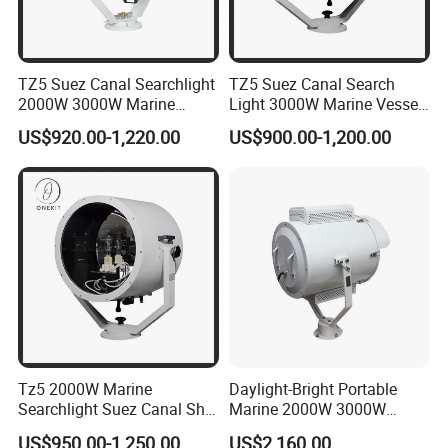
TZ5 Suez Canal Searchlight
TZ5 Suez Canal Search
2000W 3000W Marine
Light 3000W Marine Vessel
Vessel Oceangoing
Oceangoing Freighter Cargo
US$920.00-1,220.00
US$900.00-1,200.00
Freighter Cargo Ship
Ship
• Cutting edge technology optics diffuser 2-2.5° for long
Tz5 2000W Marine
Daylight-Bright Portable
Searchlight Suez Canal Ship
Marine 2000W 3000W
range illumination up to 5000m.
Navigation Oceangoing
Vessel Navigation Spot LED
• Low power consumption compared to Xenon,
US$950.00-1,250.00
US$2,160.00