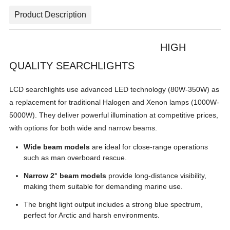
Product Description
HIGH
QUALITY SEARCHLIGHTS
LCD searchlights use advanced LED technology (80W-350W) as
a replacement for traditional Halogen and Xenon lamps (1000W-
5000W). They deliver powerful illumination at competitive prices,
with options for both wide and narrow beams.
Wide beam models
are ideal for close-range operations
such as man overboard rescue.
Narrow 2° beam models
provide long-distance visibility,
making them suitable for demanding marine use.
The bright light output includes a strong blue spectrum,
perfect for Arctic and harsh environments.