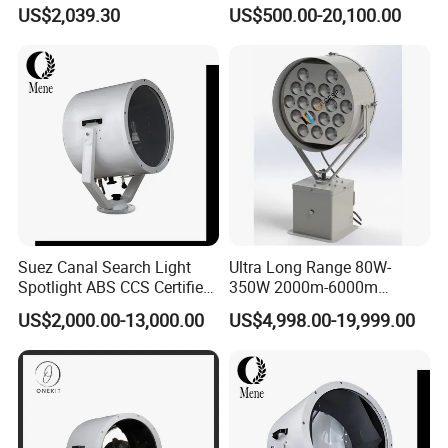
Aluminum Alloy 2000W
80W-600W 100m 1 2 3 4
US$2,039.30
US$500.00-20,100.00
3000W IP55 LED Navigation
Km IP66 Waterproof LED
Search Light
Spot Light for Lighthouse
Yachts Ferries Fishing Boats
Suez Canal Search Light
Ultra Long Range 80W-
Spotlight ABS CCS Certified
350W 2000m-6000m
Saltwater Resistant Long
Marine LED Searchlight with
US$2,000.00-13,000.00
US$4,998.00-19,999.00
Range Marine Searchlight
2° Precision Beam Optics to
Lamp for Suez Canal
Replace Suez Canal 2000W
Transit
3000W 4000W 5000W
Searchlight
Product Decriptions