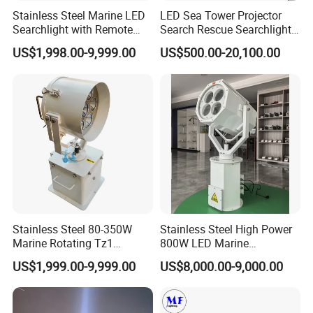
Stainless Steel Marine LED
LED Sea Tower Projector
Searchlight with Remote
Search Rescue Searchlight
2deg Focused Beam
IP66 Marine Boat Vessel
US$1,998.00-9,999.00
US$500.00-20,100.00
Remote Control 80W to
Skybeam 300W 400W
350W for Safety Boats Sea
500W 600W Projection
Vessels Long Distance
Distance 2km 3km Spot
1500-6000m IP67 220V
Search Light
Stainless Steel 80-350W
Stainless Steel High Power
Marine Rotating Tz1
800W LED Marine
Automatic Live Aboard and
Searchlight 5km Projection
US$1,999.00-9,999.00
US$8,000.00-9,000.00
Conversion Boat Fish Farm
Distance Spotlight Search
Boat Navy Ship 220V or 24V
Rescue Light
LED Searchlight 2deg IP66
&IP67/IP69K