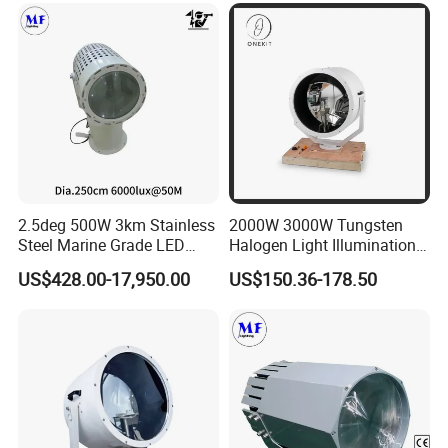
Spotlight Searchlight for
Vessels Lighting
2.5deg 500W 3km Stainless
2000W 3000W Tungsten
Steel Marine Grade LED
Halogen Light Illumination
Search Light Fishing
Distance 15cm 20cm Suez
US$428.00-17,950.00
US$150.36-178.50
Security Rescue Searchlight
Search Light
Lighting Flashing Alart Light
IP66 LED Maritime Work
Lamp