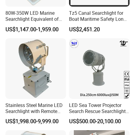
80W-350W LED Marine
Tz5 Canal Searchlight for
Searchlight Equivalent of
Boat Maritime Safety Long
3000W 5000W 7000W
Range Spotlight 1500m
US$1,147.00-1,959.00
US$2,451.20
Xenon Light Halogen
2000m
Energeny Saving Long Life,
Narrow Beam Agnle
>5000m Distance IP68 Ik10
Stainless Steel Marine LED
LED Sea Tower Projector
Searchlight with Remote
Search Rescue Searchlight
2deg Focused Beam
IP66 Marine Boat Vessel
US$1,998.00-9,999.00
US$500.00-20,100.00
Remote Control 80W to
Skybeam 300W 400W
LCDMA Marine Search Lights series Solution : Masthead
350W for Safety Boats Sea
500W 600W Projection
lighting / sidelights (combination) / sternlighting