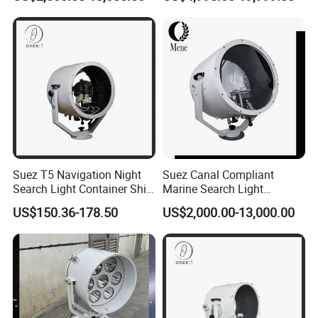
Range Marine Searchlight
2° Precision Beam Optics to
Lamp for Suez Canal
Replace Suez Canal 2000W
Transit
3000W 4000W 5000W
Searchlight
Suez T5 Navigation Night
Suez Canal Compliant
Search Light Container Ship
Marine Search Light
Through Narrow Waterway
Navigation Searchlight Ship
US$150.36-178.50
US$2,000.00-13,000.00
Light
IP67 Corrosion Resistant
ABS CCS Certified Spotlight