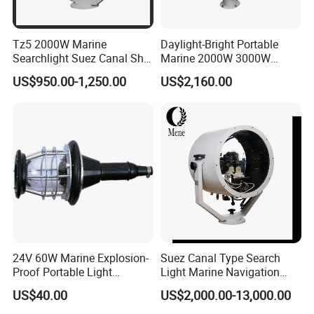
Tz5 2000W Marine
Daylight-Bright Portable
Searchlight Suez Canal Ship
Marine 2000W 3000W
Navigation Oceangoing
Vessel Navigation Spot LED
US$950.00-1,250.00
US$2,160.00
Vessel Cargo Freighter
Search Light
24V 60W Marine Explosion-
Suez Canal Type Search
Proof Portable Light
Light Marine Navigation
Navigation Light with Guard
ABS CCS Certified Die-Cast
US$40.00
US$2,000.00-13,000.00
Aluminum Saltwater
Resistant Ship Halogen