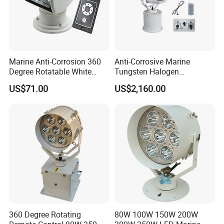
Marine Anti-Corrosion 360
Anti-Corrosive Marine
Degree Rotatable White
Tungsten Halogen
Xenon Searchlight for Boats
Sphericity Mercury Xenon
US$71.00
US$2,160.00
LED Flexibly Adjustable
Search Light
360 Degree Rotating
80W 100W 150W 200W