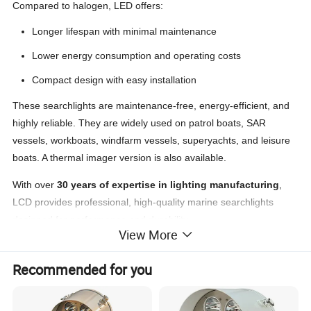
Compared to halogen, LED offers:
Longer lifespan with minimal maintenance
Lower energy consumption and operating costs
Compact design with easy installation
These searchlights are maintenance-free, energy-efficient, and
highly reliable. They are widely used on patrol boats, SAR
vessels, workboats, windfarm vessels, superyachts, and leisure
boats. A thermal imager version is also available.
With over
30 years of expertise in lighting manufacturing
,
LCD provides professional, high-quality marine searchlights
designed for performance and durability.
View More
Recommended for you