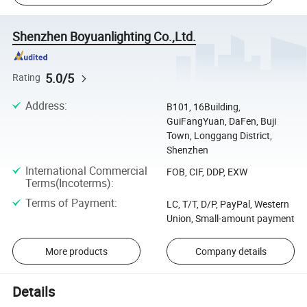
Shenzhen Boyuanlighting Co.,Ltd.
5.0/5
Rating
Address
:
B101, 16Building,
GuiFangYuan, DaFen, Buji
Town, Longgang District,
Shenzhen
International Commercial
FOB, CIF, DDP, EXW
Terms(Incoterms)
:
Terms of Payment
:
LC, T/T, D/P, PayPal, Western
Union, Small-amount payment
More products
Company details
Details