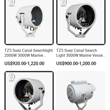
TZ5 Suez Canal Searchlight
TZ5 Suez Canal Search
2000W 3000W Marine
Light 3000W Marine Vessel
Vessel Oceangoing
Oceangoing Freighter Cargo
US$920.00-1,220.00
US$900.00-1,200.00
Freighter Cargo Ship
Ship