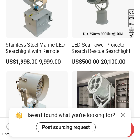
Stainless Steel Marine LED
LED Sea Tower Projector
Searchlight with Remote
Search Rescue Searchlight
2deg Focused Beam
IP66 Marine Boat Vessel
US$1,998.00-9,999.00
US$500.00-20,100.00
Remote Control 80W to
Skybeam 300W 400W
350W for Safety Boats Sea
500W 600W Projection
Vessels Long Distance
Distance 2km 3km Spot
1500-6000m IP67 220V
Search Light
Haven't found what you're looking for?
Post sourcing request
Send Inquiry
Chat Now