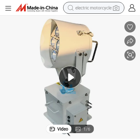
electric motorcycle
tote bag
perfume
basketball shoe
powder
electric bike
human hair wig
motorcycle
Video
1
/
6