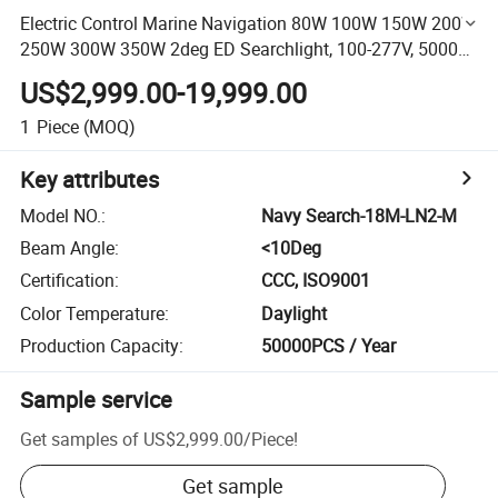
Electric Control Marine Navigation 80W 100W 150W 200W
250W 300W 350W 2deg ED Searchlight, 100-277V, 5000K
Equivalent to Halogen Searchlight 2000W /3000W
US$2,999.00-19,999.00
/5000W
1
Piece
(MOQ)
Key attributes
Model NO.
:
Navy Search-18M-LN2-M
Beam Angle
:
<10Deg
Certification
:
CCC, ISO9001
Color Temperature
:
Daylight
Production Capacity
:
50000PCS / Year
Sample service
Get samples of
US$2,999.00
/
Piece
!
Get sample