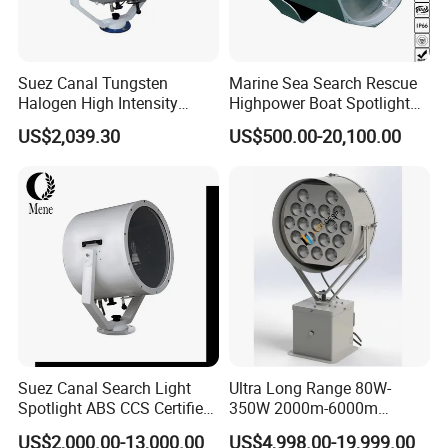
Suez Canal Tungsten
Marine Sea Search Rescue
Halogen High Intensity
Highpower Boat Spotlight
Aluminum Alloy 2000W
80W-600W 100m 1 2 3 4
US$2,039.30
US$500.00-20,100.00
3000W IP55 LED Navigation
Km IP66 Waterproof LED
Search Light
Spot Light for Lighthouse
Yachts Ferries Fishing Boats
Suez Canal Search Light
Ultra Long Range 80W-
Spotlight ABS CCS Certified
350W 2000m-6000m
Saltwater Resistant Long
Marine LED Searchlight with
US$2,000.00-13,000.00
US$4,998.00-19,999.00