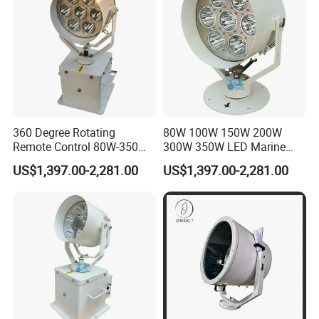
360 Degree Rotating
80W 100W 150W 200W
Remote Control 80W-350W
300W 350W LED Marine
2° Narrow Spot 6000m
Searchlight 230V 24V 1500-
US$1,397.00-2,281.00
US$1,397.00-2,281.00
Long Range LED
6000 Meters 5 Years
Searchlight for Marine Sea
Warranty for Emergency
Search Rescue Highpower
Search & Rescue (SAR) Port
Boat 230VAC 24VDC
& Harbor Lighting