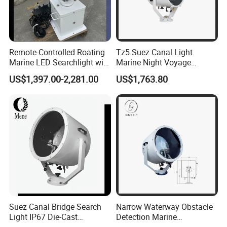
Remote-Controlled Roating
Tz5 Suez Canal Light
Marine LED Searchlight with
Marine Night Voyage
Laser-Style Parallel Beam
Search Exposure Distance
US$1,397.00-2,281.00
US$1,763.80
Optics 100-277VAC and 12-
1500m 2000m
24VDC 80W-350W
Explosion Proof for
Offshore Oil & Gas
Suez Canal Bridge Search
Narrow Waterway Obstacle
Light IP67 Die-Cast
Detection Marine