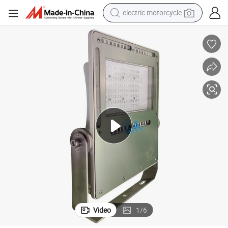
electric motorcycle
crawler excavator
farm tractor
racing motorcycle
human hair wig
basketball shoe
electric car
tshirt
Video
1
/
6