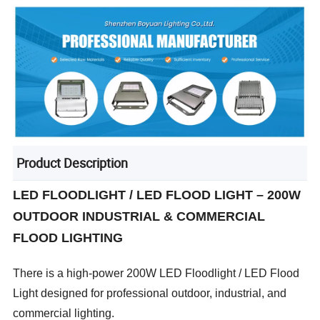
Product Description
LED FLOODLIGHT / LED FLOOD LIGHT – 200W
OUTDOOR INDUSTRIAL & COMMERCIAL
FLOOD LIGHTING
There is a high-power 200W LED Floodlight / LED Flood
Light designed for professional outdoor, industrial, and
commercial lighting.