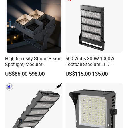
High-Intensity Strong Beam
600 Watts 800W 1000W
Spotlight, Modular
Football Stadium LED
Combined High Power
Lighting
US$86.00-598.00
US$115.00-135.00
Flood Light, Outdoor LED
Floodlight IP65,