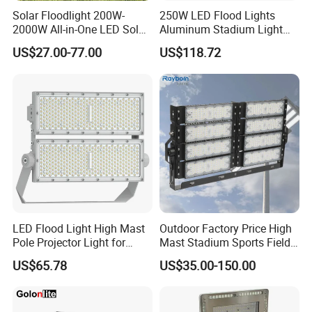
Solar Floodlight 200W-
250W LED Flood Lights
2000W All-in-One LED Solar
Aluminum Stadium Light
Projector Light IP65
for Wedding Venue
US$27.00-77.00
US$118.72
Waterproof Outdoor
Lighting
FAQ
LED Flood Light High Mast
Outdoor Factory Price High
Pole Projector Light for
Mast Stadium Sports Field
Q1. Are you a trading company or a factory?
Outdoor Stadium Public
Football Field Tunnel Tennis
US$65.78
US$35.00-150.00
We are a factory based in Shenzhen, China, established
Area Container Yard
Court Area 100W 200W
Lighting 200W 400W 600W
300W 400W 500W 600W
in 2016. We operate under ISO 9001 quality standards
800W 1000W
750W 800W 1000W LED
and are audited by TUV.
Flood Light