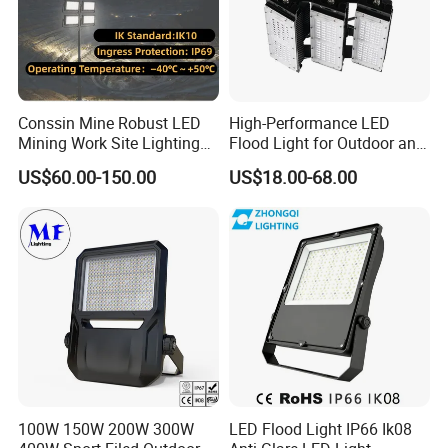
Conssin Mine Robust LED
High-Performance LED
Mining Work Site Lighting
Flood Light for Outdoor and
Tower Light High Mast
Indoor Lighting
US$60.00-150.00
US$18.00-68.00
Flood Light
100W 150W 200W 300W
LED Flood Light IP66 Ik08