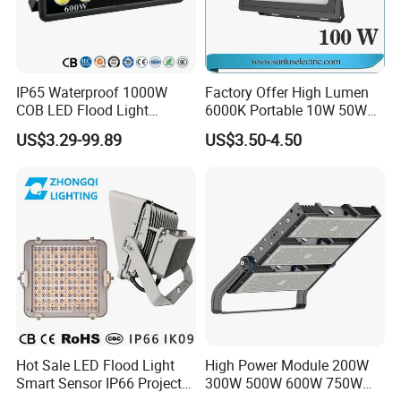
IP65 Waterproof 1000W
Factory Offer High Lumen
COB LED Flood Light
6000K Portable 10W 50W
120lm/W High Lumen
100W 200W SMD LED
US$3.29-99.89
US$3.50-4.50
Outdoor Stadium Spotlight
Flood Light Aluminum
for Factory, Sports Field
Outdoor IP65 Waterproof
Stadium LED Floodlight
Hot Sale LED Flood Light
High Power Module 200W
Smart Sensor IP66 Projector
300W 500W 600W 750W