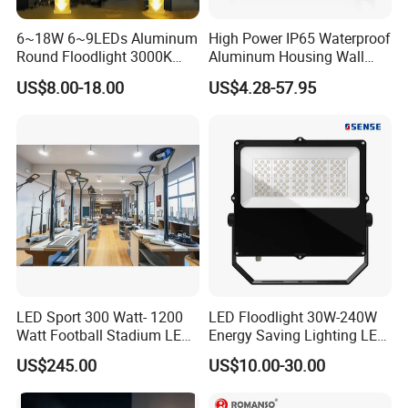
100% inspection before shipping. We conduct at least five
6~18W 6~9LEDs Aluminum
High Power IP65 Waterproof
tests, including raw material testing, sample testing before
Round Floodlight 3000K
Aluminum Housing Wall
2700K Suitable for
Lamp Outdoor LED Lighting
bulk production, waterproof testing, functional testing,
US$8.00-18.00
US$4.28-57.95
Garden/Lawn/Square
30W 50W 100W 150W
burn-in testing, and appearance inspection.
200W 300W 400W 500W
Stadium Flood Light
Q5. Do you offer free samples of LED lights?
Samples are not free; however, the sample price is the
same as the bulk order price.
Q6. How long will it take to receive a reply?
We respond to all inquiries within 24 hours.
LED Sport 300 Watt- 1200
LED Floodlight 30W-240W
Watt Football Stadium LED
Energy Saving Lighting LED
Flood Light
Sports Flood Light
US$245.00
US$10.00-30.00