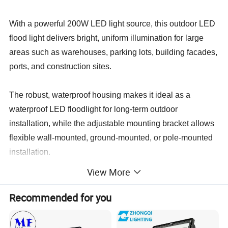
With a powerful 200W LED light source, this outdoor LED
flood light delivers bright, uniform illumination for large
areas such as warehouses, parking lots, building facades,
ports, and construction sites.
The robust, waterproof housing makes it ideal as a
waterproof LED floodlight for long-term outdoor
installation, while the adjustable mounting bracket allows
flexible wall-mounted, ground-mounted, or pole-mounted
installation.
View More
This industrial LED flood light combines high brightness,
energy savings, and long service life, helping users
Recommended for you
replace traditional metal halide and sodium lamps and
significantly reduce maintenance and operating costs.