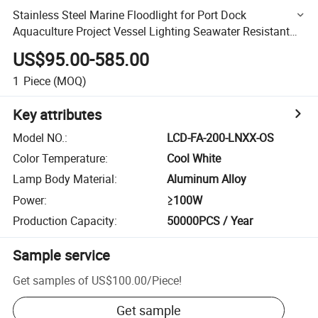
Stainless Steel Marine Floodlight for Port Dock
Aquaculture Project Vessel Lighting Seawater Resistant
50W-1000W AC/DC 5-Year Warranty OEM Custom No
US$95.00-585.00
MOQ
1
Piece
(MOQ)
Key attributes
Model NO.
:
LCD-FA-200-LNXX-OS
Color Temperature
:
Cool White
Lamp Body Material
:
Aluminum Alloy
Power
:
≥100W
Production Capacity
:
50000PCS / Year
Sample service
Get samples of
US$100.00
/
Piece
!
Get sample