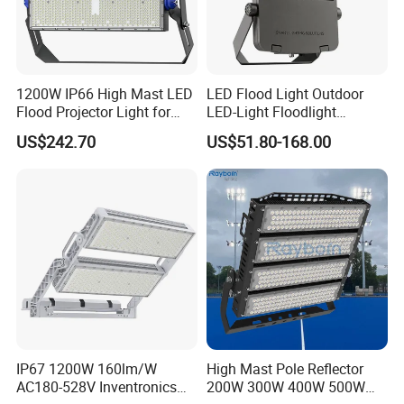
1200W IP66 High Mast LED
LED Flood Light Outdoor
Flood Projector Light for
LED-Light Floodlight
Outdoor Stadium Football
Projector 50W 100W 150W
US$242.70
US$51.80-168.00
Field Area Lighting
200W 300W 400W 500W
1000W Watt LED Stadium
Light Garden Landscape
Tennis Court Solar Lamp
FLEXIBLE MOUNTING OPTIONS AND
ADJUSTABLE BEAM DIRECTION
Supplied with an adjustable mounting bracket, the LED
Flood Light can be installed on walls, floors/ground, or
poles, meeting different project requirements. The beam
IP67 1200W 160lm/W
High Mast Pole Reflector
AC180-528V Inventronics
200W 300W 400W 500W
direction can be easily adjusted on site to provide targeted