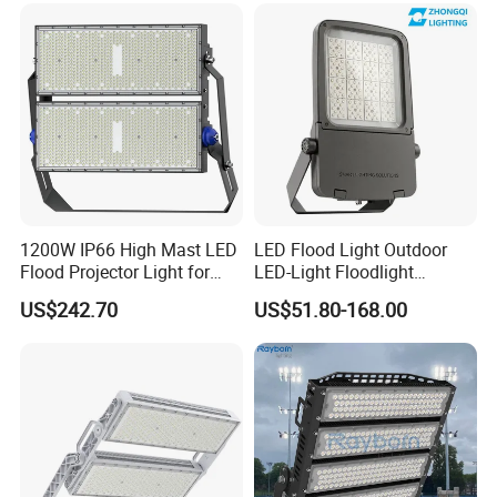
200W 300W 400W
Light
1200W IP66 High Mast LED
LED Flood Light Outdoor
Flood Projector Light for
LED-Light Floodlight
Outdoor Stadium Football
Projector 50W 100W 150W
US$242.70
US$51.80-168.00
Field Area Lighting
200W 300W 400W 500W
1000W Watt LED Stadium
Light Garden Landscape
Tennis Court Solar Lamp