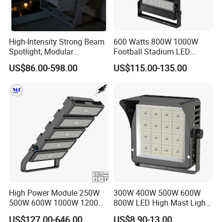
Designed with a sealed, weather-resistant housing and
high protection level (such as IP65 or above), this outdoor
High-Intensity Strong Beam
600 Watts 800W 1000W
LED floodlight resists rain, dust, and moisture in harsh
Spotlight, Modular
Football Stadium LED
environments. It is suitable for permanent outdoor
Combined High Power
Lighting
US$86.00-598.00
US$115.00-135.00
Flood Light, Outdoor LED
installation where stable and reliable performance is
Floodlight IP65,
required year-round.
High Power Module 250W
300W 400W 500W 600W
500W 600W 1000W 1200W
800W LED High Mast Light
1500W Ik10 IP66 10kv SPD
Sports Court Light Football
US$127.00-646.00
US$8.90-13.00