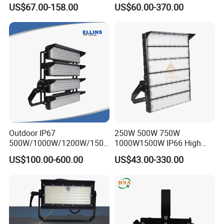
100W 200W 240W 300W
800W 1000W 1250W
US$67.00-158.00
US$60.00-370.00
400W 1000W Watt Factory
1500W IP66 Outdoor
Outdoor Lighting Floodlight
Waterproof Tennis Sports
LED-Light LED Stadium
LED Flood Light Stadium
Light Solar
Light for Football Soccer
Court
Outdoor IP67
250W 500W 750W
500W/1000W/1200W/1500
1000W1500W IP66 High
W LED Sports Stadium
Mast LED Flood Projector
US$100.00-600.00
US$43.00-330.00
Floodlight High Mast LED
Search Light for Outdoor
Flood Light for Football
Stadium Sport Court
Field Tennis Court
Lighting