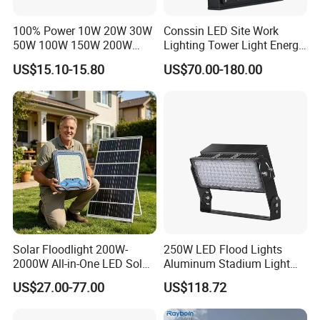
Sample
Accept
100% Power 10W 20W 30W
Conssin LED Site Work
50W 100W 150W 200W
Lighting Tower Light Energy
Trademark
Boyuan Lighting Or OEM
300W 400W Dob AC100-
Saving Waterproof IP69
US$15.10-15.80
US$70.00-180.00
Country Of Origin
China
265V AC200-240V Outdoor
Ik10 Floodlight
IP66 LED Lighting LED
Floodlight Flood Lamp Ultra
Main Features & Benefits
Slim LED Flood Light
Solar Floodlight 200W-
250W LED Flood Lights
2000W All-in-One LED Solar
Aluminum Stadium Light
Projector Light IP65
for Wedding Venue
US$27.00-77.00
US$118.72
Waterproof Outdoor
Lighting