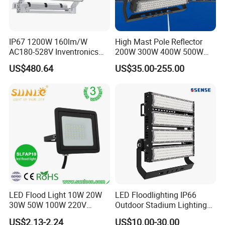
IP67 1200W 160lm/W
High Mast Pole Reflector
AC180-528V Inventronics
200W 300W 400W 500W
Driver Dali/D4I/DMX-
600W 800W 1000W 1500W
US$480.64
US$35.00-255.00
Control, Outdoor High Mast
Outdoor LED Flood Light for
Area Light
Stadium Sports Football
Field Tennis Court
Basketball Arena
LED Flood Light 10W 20W
LED Floodlighting IP66
30W 50W 100W 220V
Outdoor Stadium Lighting
Floodlights Wall Light IP65
500W/750W/1000W/1250
US$2.13-2.24
US$10.00-30.00