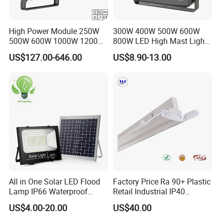
High Power Module 250W
300W 400W 500W 600W
500W 600W 1000W 1200W
800W LED High Mast Light
1500W Ik10 IP66 10kv SPD
Sports Court Light Football
US$127.00-646.00
US$8.90-13.00
Outdoor Waterproof Tennis
Field Light High Power
Sports LED Flood Light
Stadium Light
Stadium Light for Football
Soccer Court
All in One Solar LED Flood
Factory Price Ra 90+ Plastic
Lamp IP66 Waterproof
Retail Industrial IP40
Outdoor Solar LED Flood
Supermarket Warehouse
US$4.00-20.00
US$40.00
Light with SMD High
Workshop Shopping Office
Brightness 40W 60W 100W
cloth Shop LED Track Linear