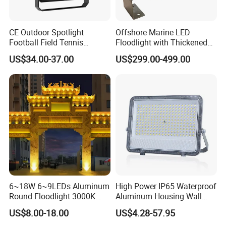
CE Outdoor Spotlight
Offshore Marine LED
Football Field Tennis
Floodlight with Thickened
Basketball Court Tunnel
Stainless Steel Support
US$34.00-37.00
US$299.00-499.00
Projector Reflector LED
Bracket, Firm Installation,
Lamp 30W 50W 100W
Anti-Vibration, Corrosion
150W 200W 250W 300W
Resistant, Fast Delivery
400W 500W 600W LED
Flood Light
ENERGY EFFICIENT AND COST-SAVING
PERFORMANCE
The LED Flood Light offers high luminous efficiency and
low power consumption, significantly reducing electricity
6~18W 6~9LEDs Aluminum
High Power IP65 Waterproof
usage while maintaining excellent brightness. Its long
Round Floodlight 3000K
Aluminum Housing Wall
2700K Suitable for
Lamp Outdoor LED Lighting
lifetime design minimizes lamp replacement and
US$8.00-18.00
US$4.28-57.95
Garden/Lawn/Square
30W 50W 100W 150W
maintenance frequency, helping owners and contractors