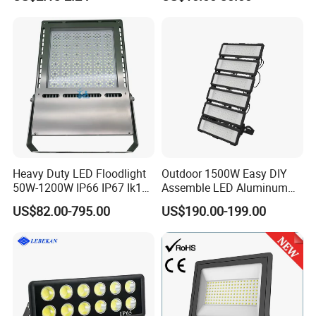
Waterproof White Reflector
W/1500W LED Lighting
LED Exterior Outdoor
Spotlight
Heavy Duty LED Floodlight
Outdoor 1500W Easy DIY
50W-1200W IP66 IP67 Ik10
Assemble LED Aluminum
150lm/W 100-277V CE
Waterproof Flood Light
US$82.00-795.00
US$190.00-199.00
Certified for Marine Port,
Industrial Site, Security and
Building Facade Lighting
Project