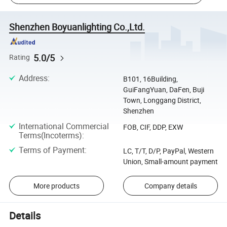
Shenzhen Boyuanlighting Co.,Ltd.
5.0/5
Rating
Address
:
B101, 16Building,
GuiFangYuan, DaFen, Buji
Town, Longgang District,
Shenzhen
International Commercial
FOB, CIF, DDP, EXW
Terms(Incoterms)
:
Terms of Payment
:
LC, T/T, D/P, PayPal, Western
Union, Small-amount payment
More products
Company details
Details