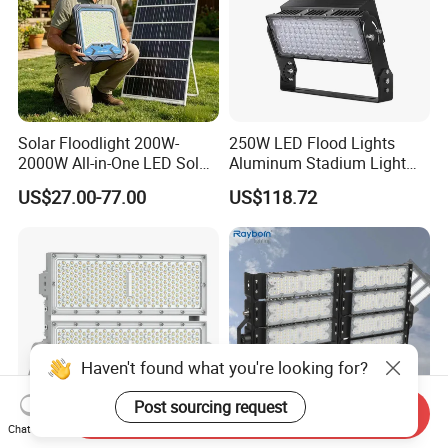
Solar Floodlight 200W-
250W LED Flood Lights
2000W All-in-One LED Solar
Aluminum Stadium Light
Projector Light IP65
for Wedding Venue
US$27.00-77.00
US$118.72
Waterproof Outdoor
Lighting
Haven't found what you're looking for?
Post sourcing request
Send Inquiry
Chat Now