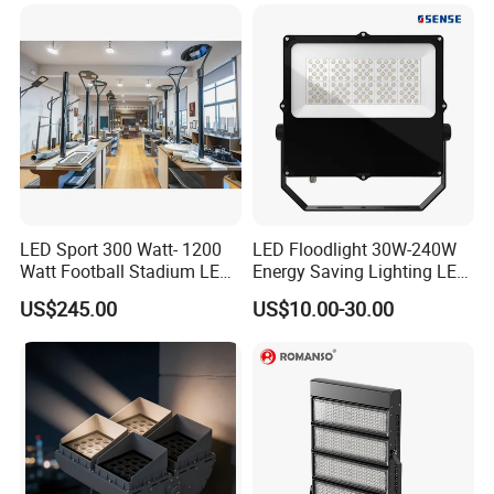
200W 300W 400W 500W
Stadium Flood Light
cut long-term operating costs.
LED Sport 300 Watt- 1200
LED Floodlight 30W-240W
Watt Football Stadium LED
Energy Saving Lighting LED
Flood Light
Sports Flood Light
US$245.00
US$10.00-30.00
OUTDOOR WATERPROOF AND DUSTPROOF
CONSTRUCTION