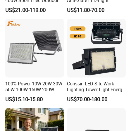
400W Sport Filed Outdoor
Anti-Glare LED-Light
LED Stadium Light Garden
Floodlight Sensor LED Light
US$21.00-119.00
US$11.80-70.00
Landscape Tennis Court
50W 100W 150W 200W
Yard IP67 Waterproof
300W 400W LED Stadium
Dustproof LED Flood Light
Light Garden Landscape
Tennis Court Yard
100% Power 10W 20W 30W
Conssin LED Site Work
50W 100W 150W 200W
Lighting Tower Light Energy
300W 400W Dob AC100-
Saving Waterproof IP69
US$15.10-15.80
US$70.00-180.00
265V AC200-240V Outdoor
Ik10 Floodlight
IP66 LED Lighting LED
Floodlight Flood Lamp Ultra
Slim LED Flood Light