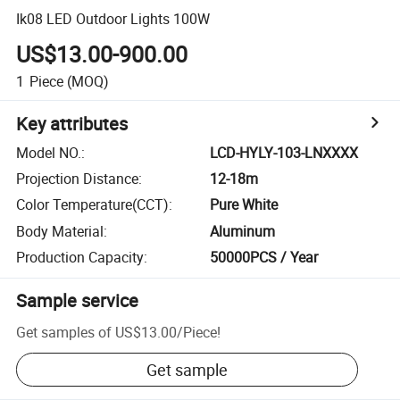
Ik08 LED Outdoor Lights 100W
US$13.00-900.00
1
Piece
(MOQ)
Key attributes
Model NO.
:
LCD-HYLY-103-LNXXXX
Projection Distance
:
12-18m
Color Temperature(CCT)
:
Pure White
Body Material
:
Aluminum
Production Capacity
:
50000PCS / Year
Sample service
Get samples of
US$13.00
/
Piece
!
Get sample