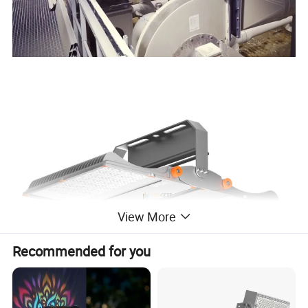
View More
Recommended for you