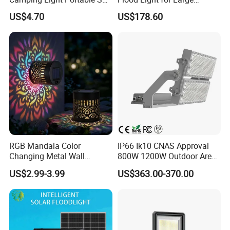
Dimensional drawing
Power Energy Solar Flood
Billboard Lighting with CE
US$4.70
US$178.60
Light
RGB Mandala Color
IP66 Ik10 CNAS Approval
Changing Metal Wall
800W 1200W Outdoor Area
Sconce Waterproof Outdoor
Light LED Stadium Flood
US$2.99-3.99
US$363.00-370.00
Garden Decor Solar Fence
Light 1000W
Light
Outdoor Pure Aluminum housing dimmable 0-10V water-proof
IP65