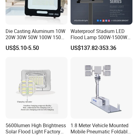
Power consumption tolerance
+/-10%
<=5<>
Die Casting Aluminum 10W
Waterproof Stadium LED
20W 30W 50W 100W 150W
Flood Lamp 500W-1500W
200W Best IP65 Waterproof
IP66 Rated 5-Year Warranty
US$5.10-5.50
US$137.82-353.36
Landscape Wall Portable
Industrial Outdoor Lighting
Outdoor Lighting LED
Stadium Floodlight
5600lumen High Brightness
1.8 Meter Vehicle Mounted
Solar Flood Light Factory
Mobile Pneumatic Foldable
Directly with Best Price
Telescopic Mast Light