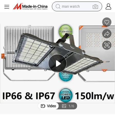
man watch
reagent
powder
shoulder bag
container house
in ear headphone
pullover hoody
earbud
Video
1
/
6