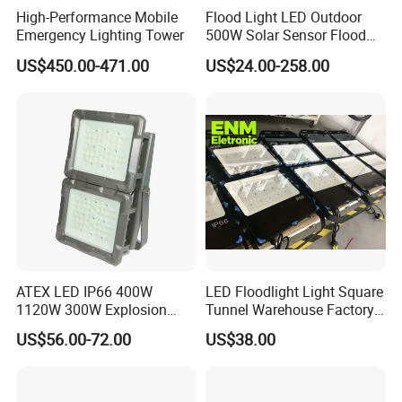
High-Performance Mobile
Flood Light LED Outdoor
Energy costs: 0.12 $usd/kWh
Emergency Lighting Tower
500W Solar Sensor Flood
Illuminance: 50lx
Light
US$450.00-471.00
US$24.00-258.00
Calculation period: 15 years
Changing lamps every 2 years for the traditional/non-LED
solution
LED: Cleaning the luminaires every 3 years
Operating hours: 4380 h/a
All calculations are based on an annual increase of energy and
operating costs of 5%.
Product dimension review
Mounting options
ATEX LED IP66 400W
LED Floodlight Light Square
Three mounting options to cover all low area lighting
1120W 300W Explosion
Tunnel Warehouse Factory
applications.
Proof Flood Spot Lamp
Sports Stadium 100W 240W
US$56.00-72.00
US$38.00
300W Floodlight IP65
Wall or ceiliing mounted --Area & site
Surface mounted--Facade
Mast & Post--Road & Car Parking