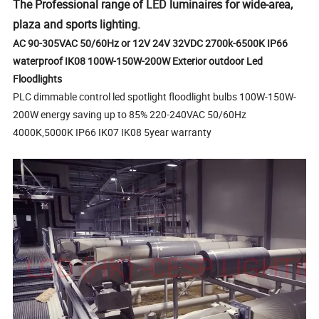
The Professional range of LED luminaires for wide-area,
plaza and sports lighting.
AC 90-305VAC 50/60Hz or 12V 24V 32VDC 2700k-6500K IP66
waterproof IK08 100W-150W-200W Exterior outdoor Led
Floodlights
PLC dimmable control led spotlight floodlight bulbs 100W-150W-
200W energy saving up to 85% 220-240VAC 50/60Hz
4000K,5000K IP66 IK07 IK08 5year warranty