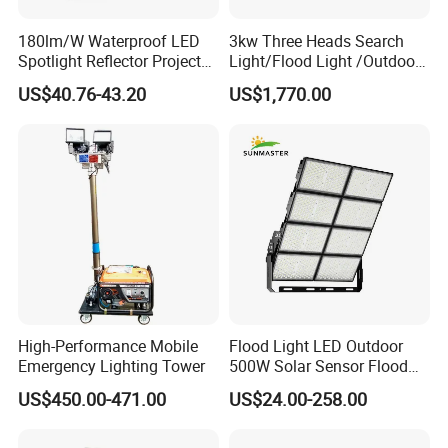
Certificate
CE, ROHS, EMC, LVD, TUV, SAA, UL, cUL, IEC
Warranty(Years)
5 Years
180lm/W Waterproof LED
3kw Three Heads Search
Spotlight Reflector Projector
Light/Flood Light /Outdoor
Luminaire 50W 100W 150W
Light Moving Headlight
US$40.76-43.20
US$1,770.00
200W 250W 300W 400W
Street Light LED Module
Floodlight Modular LED
Tunnel Light
High-Performance Mobile
Flood Light LED Outdoor
Emergency Lighting Tower
500W Solar Sensor Flood
Light
US$450.00-471.00
US$24.00-258.00