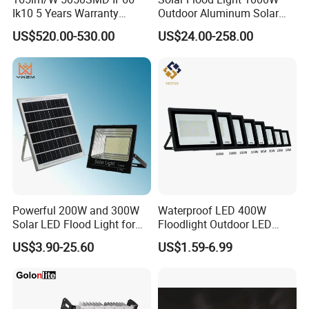
Ik10 5 Years Warranty
Outdoor Aluminum Solar
for perfect thermal management than the die-casting's
1500W LED Stadium Flood
Flood Lights
housing.
US$520.00-530.00
US$24.00-258.00
Light
Low lifetime-cost Reduce power consumption and free
maintenance
Market leading size/weight/output ratio for high performance
true symmetric or asymmetric luminaire with low aesthetic
impact.
Product Specification review
A simple, durable, reliable and great thermal management and
efficient LED floodlight
Powerful 200W and 300W
Waterproof LED 400W
Consumo
Altura de montaje
Solar LED Flood Light for
Floodlight Outdoor LED
Consumption
Assembling height
Outdoor Lighting
Projector Lighting Security
US$3.90-25.60
US$1.59-6.99
Light
10w 20W 30W 50W 70W 100W 150W 200W
2-15meter
Voltaje
Frecuencia
Voltage
Frequency
100-277 V AC or 10-24VDC
50/60 Hz