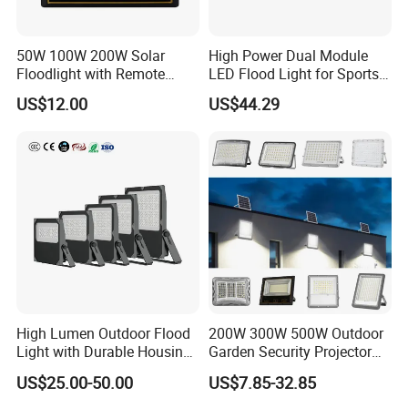
A top choice for a wide range of applications, including billboard
and subdivision sign lighting, architectural facades, parking lots,
50W 100W 200W Solar
High Power Dual Module
landscaping, and area lighting.
Floodlight with Remote
LED Flood Light for Sports
Control
Field with CE
US$12.00
US$44.29
High Lumen Outdoor Flood
200W 300W 500W Outdoor
Light with Durable Housing
Garden Security Projector
for Factory Yard
LED Solar Flood Light
US$25.00-50.00
US$7.85-32.85