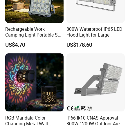
Numerator - Packs per outer box
1 box
Material Nr. (12NC)
N
Net Weight (Piece)
3.5KG
Rechargeable Work
800W Waterproof IP65 LED
Camping Light Portable Sun
Flood Light for Large
Power Energy Solar Flood
Billboard Lighting with CE
US$4.70
US$178.60
Light
Product Photos:
Dimensional drawing
RGB Mandala Color
IP66 Ik10 CNAS Approval
Changing Metal Wall
800W 1200W Outdoor Area
Sconce Waterproof Outdoor
Light LED Stadium Flood