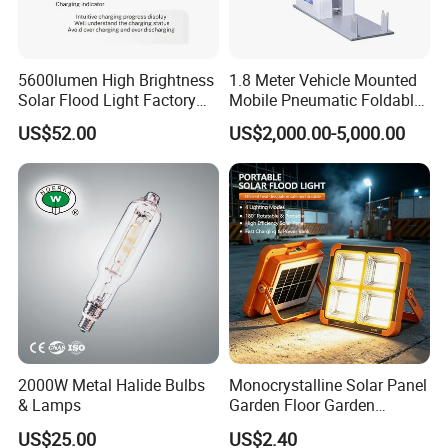
Overall height
see dimensional drawing
Effective projected area
0.076m²
Color
Aluminum and black
5600lumen High Brightness
1.8 Meter Vehicle Mounted
Solar Flood Light Factory
Mobile Pneumatic Foldable
Directly with Best Price
Telescopic Mast Light
US$52.00
US$2,000.00-5,000.00
Approval and Application
Ingress protection code
IP66 [ Dust penetration-protected, jet-proof]
Mech. impact protection code
IK07 [ >4 J vandal-protected]
Surge Protection (Common/Differential)
Luminaire surge protection level until 3 kV
Initial Performance (IEC Compliant)
Initial luminous flux (system flux)
13000 lm
Luminous flux tolerance
+/-10%
2000W Metal Halide Bulbs
Monocrystalline Solar Panel
Initial LED luminaire efficacy
130 lm/W
& Lamps
Garden Floor Garden
Outdoor Solar Floor Lights
US$25.00
US$2.40
Init. Corr. Color Temperature
3000K / 4000K / 6500K