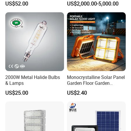
US$52.00
US$2,000.00-5,000.00
Application Conditions / Product Data
Ambient temperature range
-70 to +50 °C
Maximum dim level
on requests
2000W Metal Halide Bulbs
Monocrystalline Solar Panel
Full product code
LCD-FL-150-LNXX-4K-PLC
& Lamps
Garden Floor Garden
Outdoor Solar Floor Lights
US$25.00
US$2.40
Order product name
LCD-FL-Flood light 150W
Order code
N
Numerator - Quantity Per Pack
1 pcs
Numerator - Packs per outer box
1 box