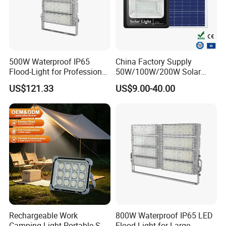
Material Nr. (12NC)
N
Net Weight (Piece)
5.7KG
Product Photos:
500W Waterproof IP65
China Factory Supply
Flood-Light for Professional
50W/100W/200W Solar
Sports Events with CE
Powered Flood Light
US$121.33
US$9.00-40.00
Rechargeable Work
800W Waterproof IP65 LED
Camping Light Portable Sun
Flood Light for Large