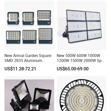
New Arrival Garden Square
New 500W 600W 1000W
SMD 2835 Aluminum
1200W 1500W 2000W Sport
Waterproof IP65 Outdoor
Stadium LED Flood Light
US$11.28-72.21
US$65.00-69.00
50W 100W 150W 200W
300W 400W 600W LED
Flood Light
Operating and Electrical
Input Voltage
220-240 VAC / 110-277VAC or 12V 24V 32VDC
Input Frequency
50 /60 Hz