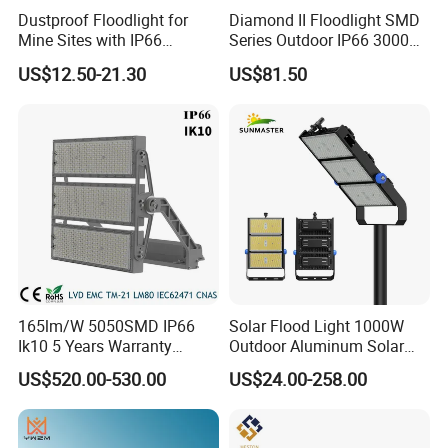
Dustproof Floodlight for
Diamond II Floodlight SMD
Mine Sites with IP66
Series Outdoor IP66 3000K-
Protection
6500K 300W Flood Light
US$12.50-21.30
US$81.50
165lm/W 5050SMD IP66
Solar Flood Light 1000W
Ik10 5 Years Warranty
Outdoor Aluminum Solar
1500W LED Stadium Flood
Flood Lights
US$520.00-530.00
US$24.00-258.00
Light