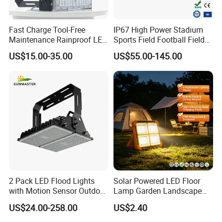
Cable
Cable 1.5 m without plug
Protection class IEC
Safety class I
Fast Charge Tool-Free
IP67 High Power Stadium
CE mark
yes
Maintenance Rainproof LED
Sports Field Football Field
Warranty period
5 years warranty
Solar Flood Lights for
Tunnel Tennis Court
US$15.00-35.00
US$55.00-145.00
Optic type outdoor
Symmetrical wide beam or Asymmetric beam
Roads
Aluminum Alloy 25-30m
200W 400W LED Flood High
EU RoHS compliant
No
Mast Light
Light source engine type
SMD 3030
Operating and Electrical
2 Pack LED Flood Lights
Solar Powered LED Floor
with Motion Sensor Outdoor
Lamp Garden Landscape
Input Voltage
220-240 VAC or 110-277VAC
Security Solar Flood Lights
Light Solar Floor Lamp
US$24.00-258.00
US$2.40
2000W
Input Frequency
50 or 60 Hz