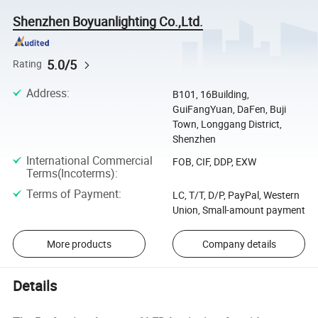
Shenzhen Boyuanlighting Co.,Ltd.
5.0/5
Rating
Address
:
B101, 16Building,
GuiFangYuan, DaFen, Buji
Town, Longgang District,
Shenzhen
International Commercial
FOB, CIF, DDP, EXW
Terms(Incoterms)
:
Terms of Payment
:
LC, T/T, D/P, PayPal, Western
Union, Small-amount payment
More products
Company details
Details