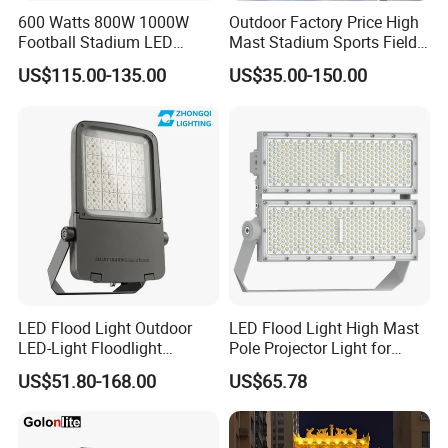
600 Watts 800W 1000W
Outdoor Factory Price High
Football Stadium LED
Mast Stadium Sports Field
Lighting
Football Field Tunnel Tennis
US$115.00-135.00
US$35.00-150.00
Court Area 100W 200W
300W 400W 500W 600W
750W 800W 1000W LED
Flood Light
FAQ
LED Flood Light Outdoor
LED Flood Light High Mast
LED-Light Floodlight
Pole Projector Light for
Q1. Are you a trading company or a factory?
Projector 50W 100W 150W
Outdoor Stadium Public
US$51.80-168.00
US$65.78
We are a factory based in Shenzhen, China, established
200W 300W 400W 500W
Area Container Yard
1000W Watt LED Stadium
Lighting 200W 400W 600W
in 2016. We operate under ISO 9001 quality standards
Light Garden Landscape
800W 1000W
and are audited by TUV.
Tennis Court Solar Lamp