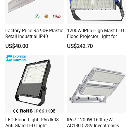
Factory Price Ra 90+ Plastic
1200W IP66 High Mast LED
Retail Industrial IP40
Flood Projector Light for
Supermarket Warehouse
Outdoor Stadium Football
US$40.00
US$242.70
Workshop Shopping Office
Field Area Lighting
cloth Shop LED Track Linear
Light
FLEXIBLE MOUNTING OPTIONS AND
ADJUSTABLE BEAM DIRECTION
Supplied with an adjustable mounting bracket, the LED
Flood Light can be installed on walls, floors/ground, or
poles, meeting different project requirements. The beam
LED Flood Light IP66 Ik08
IP67 1200W 160lm/W
Anti-Glare LED-Light
AC180-528V Inventronics
direction can be easily adjusted on site to provide targeted