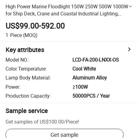
High Power Marine Floodlight 150W 250W 500W 1000W
for Ship Deck, Crane and Coastal Industrial Lighting,
AC100-277V or DC24V
US$99.00-592.00
1
Piece
(MOQ)
Key attributes
Model NO.
:
LCD-FA-200-LNXX-OS
Color Temperature
:
Cool White
Lamp Body Material
:
Aluminum Alloy
Power
:
≥100W
Production Capacity
:
50000PCS / Year
Sample service
Get samples of
US$100.00
/
Piece
!
Get sample