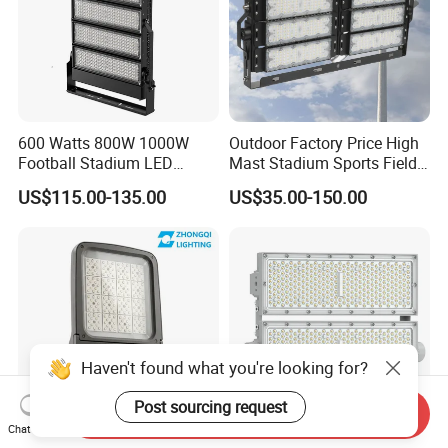
600 Watts 800W 1000W
Outdoor Factory Price High
Football Stadium LED
Mast Stadium Sports Field
Lighting
Football Field Tunnel Tennis
US$115.00-135.00
US$35.00-150.00
Court Area 100W 200W
300W 400W 500W 600W
750W 800W 1000W LED
Flood Light
Haven't found what you're looking for?
Post sourcing request
Send Inquiry
Chat Now