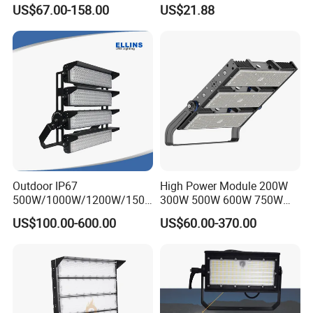
100W 200W 240W 300W
Basketball Court Tunnel
US$67.00-158.00
US$21.88
400W 1000W Watt Factory
Projector Reflector LED
Outdoor Lighting Floodlight
Lamp 50W LED Flood light
LED-Light LED Stadium
Light Solar
Outdoor IP67
High Power Module 200W
500W/1000W/1200W/1500
300W 500W 600W 750W
W LED Sports Stadium
800W 1000W 1250W
US$100.00-600.00
US$60.00-370.00
Floodlight High Mast LED
1500W IP66 Outdoor
Flood Light for Football
Waterproof Tennis Sports
Field Tennis Court
LED Flood Light Stadium
Light for Football Soccer
Court