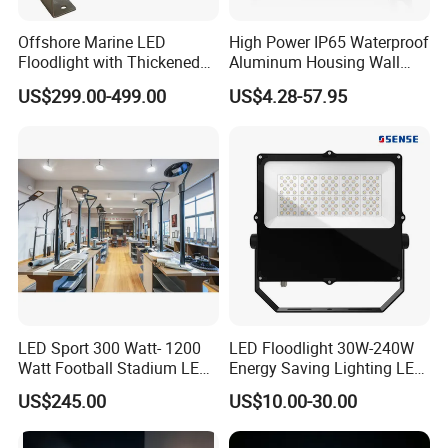
100% inspection before shipping. We conduct at least five
Offshore Marine LED
High Power IP65 Waterproof
tests, including raw material testing, sample testing before
Floodlight with Thickened
Aluminum Housing Wall
Stainless Steel Support
Lamp Outdoor LED Lighting
bulk production, waterproof testing, functional testing,
US$299.00-499.00
US$4.28-57.95
Bracket, Firm Installation,
30W 50W 100W 150W
burn-in testing, and appearance inspection.
Anti-Vibration, Corrosion
200W 300W 400W 500W
Resistant, Fast Delivery
Stadium Flood Light
Q5. Do you offer free samples of LED lights?
Samples are not free; however, the sample price is the
same as the bulk order price.
Q6. How long will it take to receive a reply?
We respond to all inquiries within 24 hours.
LED Sport 300 Watt- 1200
LED Floodlight 30W-240W
Watt Football Stadium LED
Energy Saving Lighting LED
Flood Light
Sports Flood Light
US$245.00
US$10.00-30.00