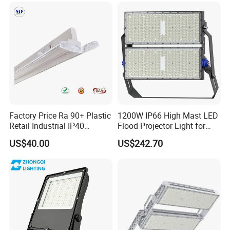
IP65 LED Flood Light
200W 300W 400W
Factory Price Ra 90+ Plastic
1200W IP66 High Mast LED
Retail Industrial IP40
Flood Projector Light for
Supermarket Warehouse
Outdoor Stadium Football
US$40.00
US$242.70
Workshop Shopping Office
Field Area Lighting
cloth Shop LED Track Linear
Light