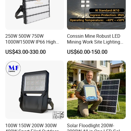
250W 500W 750W
Conssin Mine Robust LED
1000W1500W IP66 High
Mining Work Site Lighting
Mast LED Flood Projector
Tower Light High Mast
US$43.00-330.00
US$60.00-150.00
Search Light for Outdoor
Flood Light
Stadium Sport Court
Lighting
100W 150W 200W 300W
Solar Floodlight 200W-