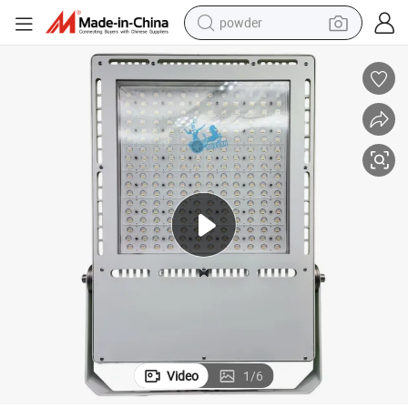
powder
electric bike
pullover hoody
basketball shoe
electric car
dirt bike
shoulder bag
weight loss capsule
Video
1
/
6