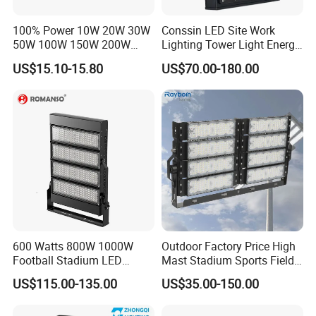
Sample
Accept
100% Power 10W 20W 30W
Conssin LED Site Work
50W 100W 150W 200W
Lighting Tower Light Energy
Trademark
Boyuan Lighting Or OEM
300W 400W Dob AC100-
Saving Waterproof IP69
US$15.10-15.80
US$70.00-180.00
Country Of Origin
China
265V AC200-240V Outdoor
Ik10 Floodlight
IP66 LED Lighting LED
Floodlight Flood Lamp Ultra
Main Features & Benefits
Slim LED Flood Light
600 Watts 800W 1000W
Outdoor Factory Price High
Football Stadium LED
Mast Stadium Sports Field
Lighting
Football Field Tunnel Tennis
US$115.00-135.00
US$35.00-150.00
Court Area 100W 200W
300W 400W 500W 600W