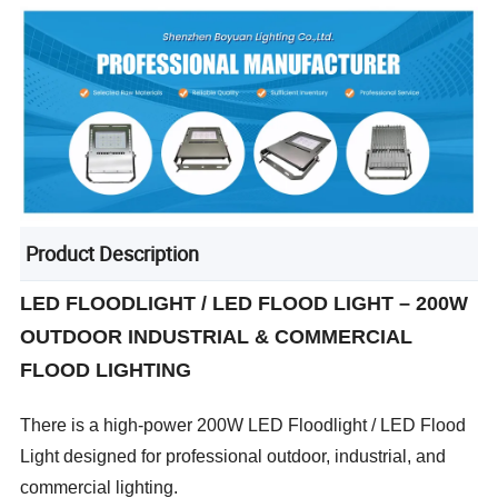
Product Description
LED FLOODLIGHT / LED FLOOD LIGHT – 200W
OUTDOOR INDUSTRIAL & COMMERCIAL
FLOOD LIGHTING
There is a high-power 200W LED Floodlight / LED Flood
Light designed for professional outdoor, industrial, and
commercial lighting.