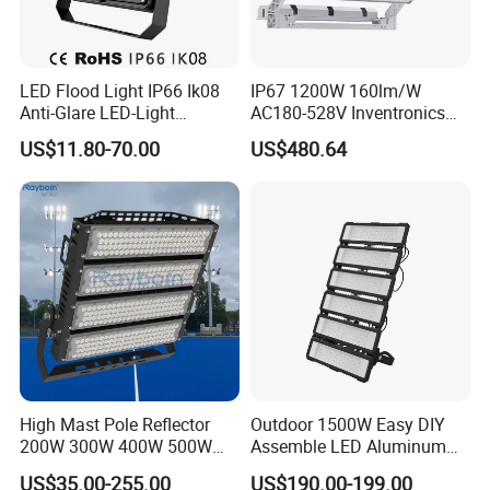
LED Flood Light IP66 Ik08
IP67 1200W 160lm/W
Anti-Glare LED-Light
AC180-528V Inventronics
Floodlight Sensor LED Light
Driver Dali/D4I/DMX-
US$11.80-70.00
US$480.64
50W 100W 150W 200W
Control, Outdoor High Mast
300W 400W LED Stadium
Area Light
Light Garden Landscape
Tennis Court Yard
High Mast Pole Reflector
Outdoor 1500W Easy DIY
200W 300W 400W 500W
Assemble LED Aluminum
600W 800W 1000W 1500W
Waterproof Flood Light
US$35.00-255.00
US$190.00-199.00