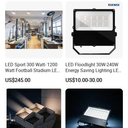
Anti-Vibration, Corrosion
200W 300W 400W 500W
Resistant, Fast Delivery
Stadium Flood Light
cut long-term operating costs.
LED Sport 300 Watt- 1200
LED Floodlight 30W-240W
Watt Football Stadium LED
Energy Saving Lighting LED
Flood Light
Sports Flood Light
US$245.00
US$10.00-30.00
OUTDOOR WATERPROOF AND DUSTPROOF
CONSTRUCTION