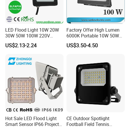
LED Flood Light 10W 20W
Factory Offer High Lumen
30W 50W 100W 220V
6000K Portable 10W 50W
Floodlights Wall Light IP65
100W 200W SMD LED
US$2.13-2.24
US$3.50-4.50
Waterproof White Reflector
Flood Light Aluminum
LED Exterior Outdoor
Outdoor IP65 Waterproof
Spotlight
Stadium LED Floodlight
Hot Sale LED Flood Light
CE Outdoor Spotlight
Smart Sensor IP66 Projector
Football Field Tennis