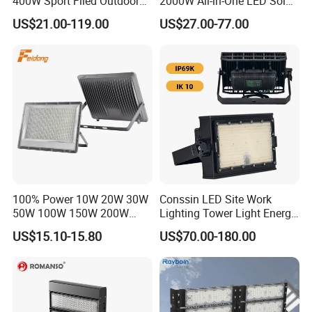
400W Sport Filed Outdoor
2000W All-in-One LED Solar
LED Stadium Light Garden
Projector Light IP65
US$21.00-119.00
US$27.00-77.00
Landscape Tennis Court
Waterproof Outdoor
Yard IP67 Waterproof
Lighting
Dustproof LED Flood Light
100% Power 10W 20W 30W
Conssin LED Site Work
50W 100W 150W 200W
Lighting Tower Light Energy
300W 400W Dob AC100-
Saving Waterproof IP69
US$15.10-15.80
US$70.00-180.00
265V AC200-240V Outdoor
Ik10 Floodlight
IP66 LED Lighting LED
Floodlight Flood Lamp Ultra
Slim LED Flood Light