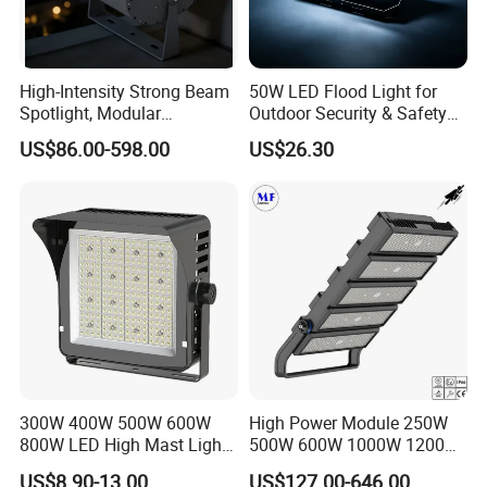
Designed with a sealed, weather-resistant housing and
high protection level (such as IP65 or above), this outdoor
High-Intensity Strong Beam
50W LED Flood Light for
LED floodlight resists rain, dust, and moisture in harsh
Spotlight, Modular
Outdoor Security & Safety
environments. It is suitable for permanent outdoor
Combined High Power
with CE
US$86.00-598.00
US$26.30
Flood Light, Outdoor LED
installation where stable and reliable performance is
Floodlight IP65,
required year-round.
300W 400W 500W 600W
High Power Module 250W
800W LED High Mast Light
500W 600W 1000W 1200W
Sports Court Light Football
1500W Ik10 IP66 10kv SPD
US$8.90-13.00
US$127.00-646.00