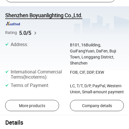
Shenzhen Boyuanlighting Co.,Ltd.
5.0/5
Rating
Address
:
B101, 16Building,
GuiFangYuan, DaFen, Buji
Town, Longgang District,
Shenzhen
International Commercial
FOB, CIF, DDP, EXW
Terms(Incoterms)
:
Terms of Payment
:
LC, T/T, D/P, PayPal, Western
Union, Small-amount payment
More products
Company details
Details