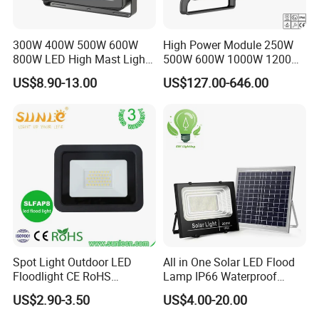
300W 400W 500W 600W
High Power Module 250W
800W LED High Mast Light
500W 600W 1000W 1200W
Sports Court Light Football
1500W Ik10 IP66 10kv SPD
US$8.90-13.00
US$127.00-646.00
Field Light High Power
Outdoor Waterproof Tennis
Stadium Light
Sports LED Flood Light
Stadium Light for Football
Soccer Court
Spot Light Outdoor LED
All in One Solar LED Flood
Floodlight CE RoHS
Lamp IP66 Waterproof
Approval 10W 20W 30W
Outdoor Solar LED Flood
US$2.90-3.50
US$4.00-20.00
50W 80W 100W 150W
Light with SMD High
200W Road Project Lighting
Brightness 40W 60W 100W