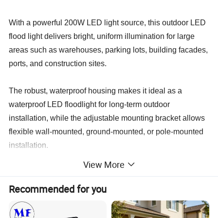
With a powerful 200W LED light source, this outdoor LED
flood light delivers bright, uniform illumination for large
areas such as warehouses, parking lots, building facades,
ports, and construction sites.
The robust, waterproof housing makes it ideal as a
waterproof LED floodlight for long-term outdoor
installation, while the adjustable mounting bracket allows
flexible wall-mounted, ground-mounted, or pole-mounted
installation.
View More
This industrial LED flood light combines high brightness,
energy savings, and long service life, helping users
Recommended for you
replace traditional metal halide and sodium lamps and
significantly reduce maintenance and operating costs.