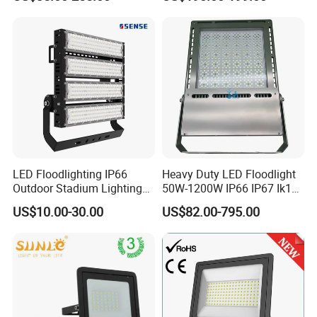
Outdoor LED Flood Light for
Stadium Sports Football
Field Tennis Court
Basketball Arena
LED Floodlighting IP66
Heavy Duty LED Floodlight
Outdoor Stadium Lighting
50W-1200W IP66 IP67 Ik10
500W/750W/1000W/1250
150lm/W 100-277V CE
US$10.00-30.00
US$82.00-795.00
W/1500W LED Lighting
Certified for Marine Port,
Industrial Site, Security and
Building Facade Lighting
Project