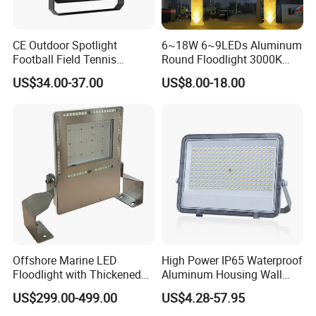
CE Outdoor Spotlight
6~18W 6~9LEDs Aluminum
Football Field Tennis
Round Floodlight 3000K
Basketball Court Tunnel
2700K Suitable for
US$34.00-37.00
US$8.00-18.00
Projector Reflector LED
Garden/Lawn/Square
Lamp 30W 50W 100W
150W 200W 250W 300W
400W 500W 600W LED
Flood Light
ENERGY EFFICIENT AND COST-SAVING
PERFORMANCE
The LED Flood Light offers high luminous efficiency and
low power consumption, significantly reducing electricity
Offshore Marine LED
High Power IP65 Waterproof
usage while maintaining excellent brightness. Its long
Floodlight with Thickened
Aluminum Housing Wall
Stainless Steel Support
Lamp Outdoor LED Lighting
lifetime design minimizes lamp replacement and
US$299.00-499.00
US$4.28-57.95
Bracket, Firm Installation,
30W 50W 100W 150W
maintenance frequency, helping owners and contractors