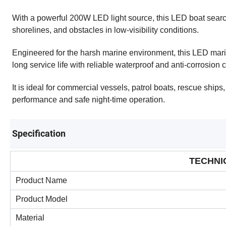
With a powerful 200W LED light source, this LED boat search
shorelines, and obstacles in low-visibility conditions.
Engineered for the harsh marine environment, this LED mar
long service life with reliable waterproof and anti-corrosion 
It is ideal for commercial vessels, patrol boats, rescue ships,
performance and safe night-time operation.
Specification
TECHNI
Product Name
Product Model
Material