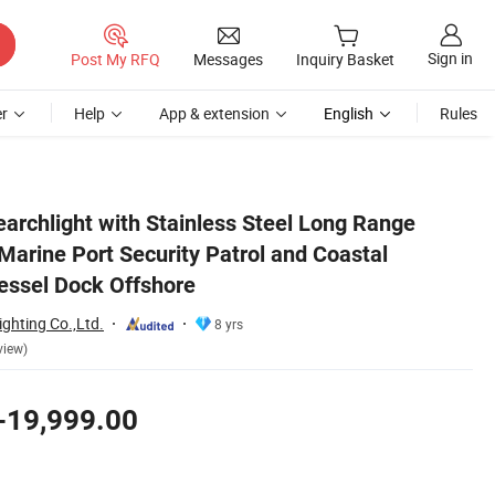
Sign in
Post My RFQ
Messages
Inquiry Basket
r
Help
App & extension
English
Rules
toring and Vessel Dock Offshore
archlight with Stainless Steel Long Range
arine Port Security Patrol and Coastal
essel Dock Offshore
ghting Co.,Ltd.
8 yrs
view)
-19,999.00