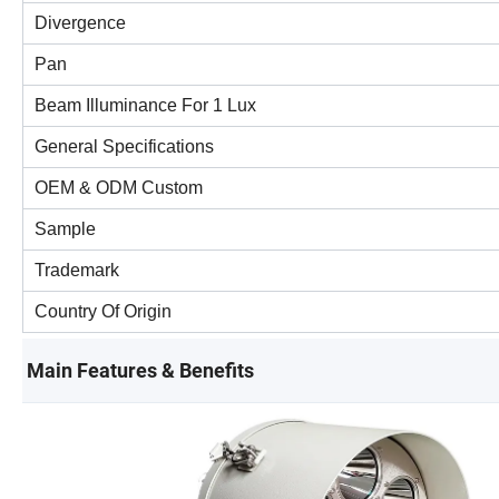
Divergence
Pan
Beam Illuminance For 1 Lux
General Specifications
OEM & ODM Custom
Sample
Trademark
Country Of Origin
Main Features & Benefits