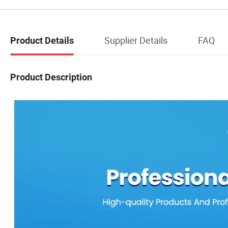
Supplier Details
FAQ
Product Details
Product Description