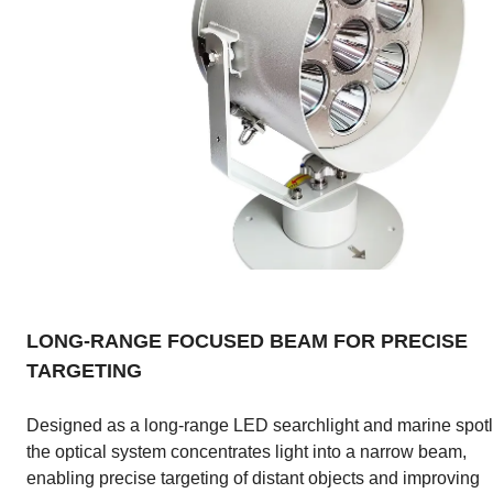
LONG-RANGE FOCUSED BEAM FOR PRECISE
TARGETING
Designed as a long-range LED searchlight and marine spotl
the optical system concentrates light into a narrow beam,
enabling precise targeting of distant objects and improving