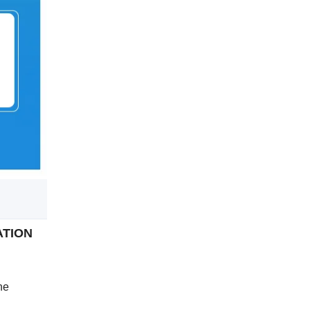
GATION
ne