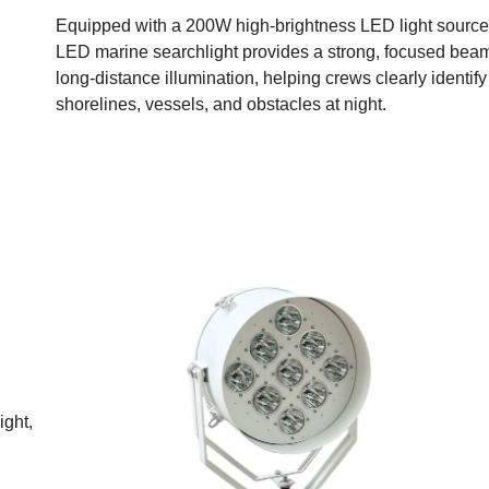
Equipped with a 200W high-brightness LED light source,
LED marine searchlight provides a strong, focused beam
long-distance illumination, helping crews clearly identif
shorelines, vessels, and obstacles at night.
ight,