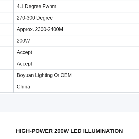
4.1 Degree Fwhm
270-300 Degree
Approx. 2300-2400M
200W
Accept
Accept
Boyuan Lighting Or OEM
China
HIGH-POWER 200W LED ILLUMINATION