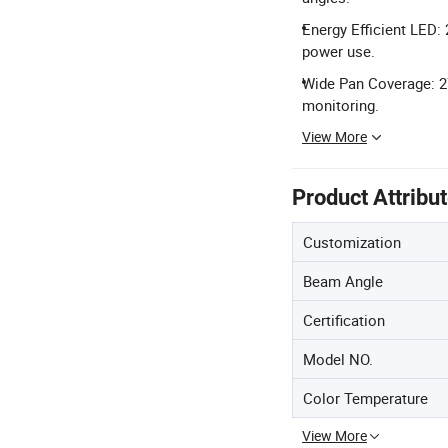
Energy Efficient LED:
power use.
Wide Pan Coverage: 27
monitoring.
View More
Product Attribu
Customization
Beam Angle
Certification
Model NO.
Color Temperature
View More