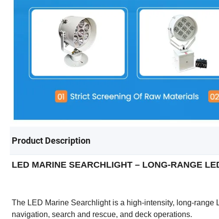
Product Description
LED MARINE SEARCHLIGHT – LONG-RANGE LE
The LED Marine Searchlight is a high-intensity, long-range 
navigation, search and rescue, and deck operations.