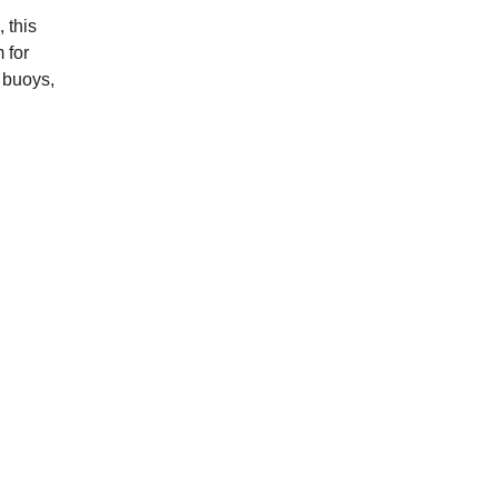
 this
 for
y buoys,