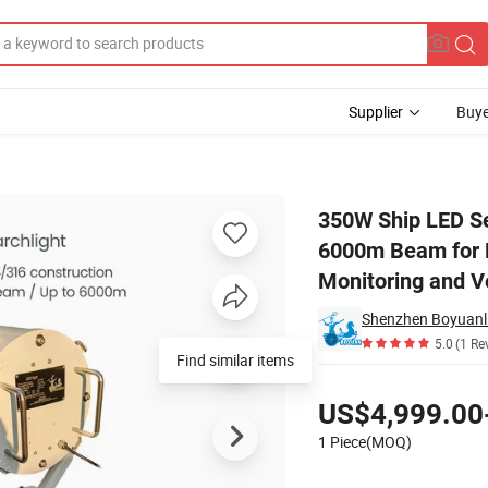
Supplier
Buye
t
ong Range 6000m Beam for Marine Port Security Patrol and Coastal Moni
350W Ship LED Se
6000m Beam for M
Monitoring and V
Shenzhen Boyuanli
5.0
(1 Re
Find similar items
Pricing
US$4,999.00
1 Piece(MOQ)