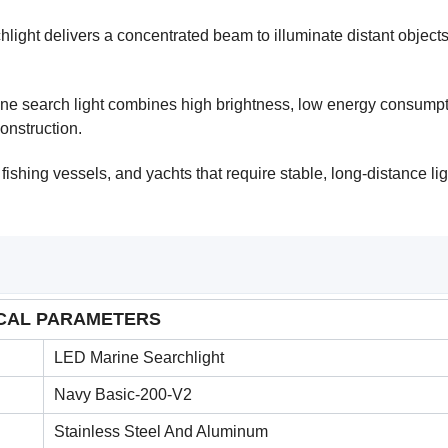
light delivers a concentrated beam to illuminate distant objects
ine search light combines high brightness, low energy consumpt
construction.
 fishing vessels, and yachts that require stable, long-distance li
CAL PARAMETERS
LED Marine Searchlight
Navy Basic-200-V2
Stainless Steel And Aluminum