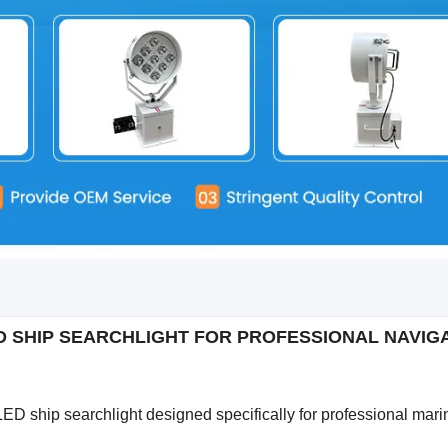
D SHIP SEARCHLIGHT FOR PROFESSIONAL NAVI
LED ship searchlight designed specifically for professional mari