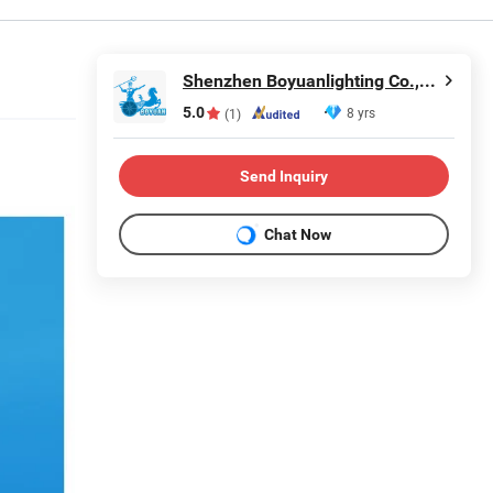
Shenzhen Boyuanlighting Co.,Ltd.
5.0
8 yrs
(1)
Send Inquiry
Chat Now