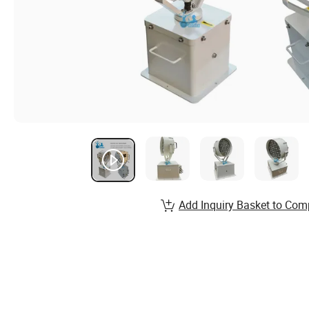
Add Inquiry Basket to Com