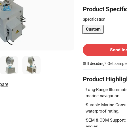
Product Specifi
Specification
Custom
Contact Supplier
Send In
Still deciding? Get sampl
Product Highlig
pare
Long-Range Illuminati
marine navigation.
Durable Marine Constr
waterproof rating.
OEM & ODM Support: Ac
angles.