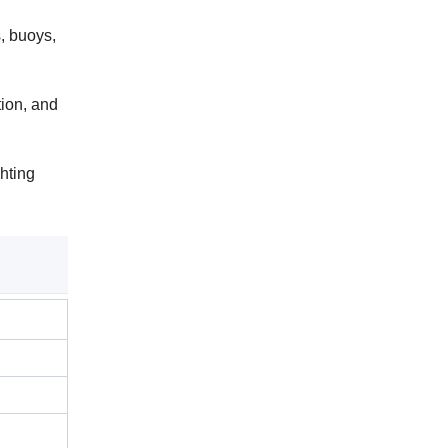
, buoys,
ion, and
ghting