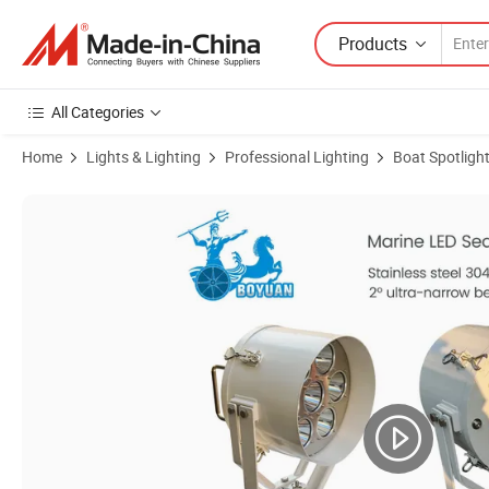
Products
All Categories
Home
Lights & Lighting
Professional Lighting
Boat Spotligh
Product Images of 350W Ship LED Searchlight with Stainless Steel L