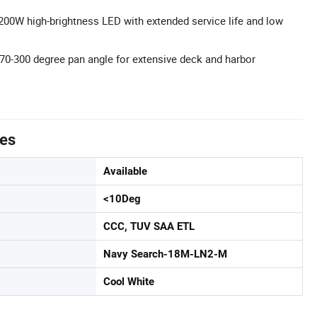
 200W high-brightness LED with extended service life and low
0-300 degree pan angle for extensive deck and harbor
tes
Available
<10Deg
CCC, TUV SAA ETL
Navy Search-18M-LN2-M
Cool White