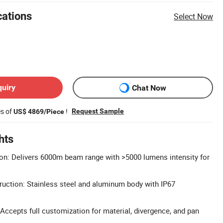
cations
Select Now
quiry
Chat Now
es of
!
Request Sample
US$ 4869/Piece
hts
on: Delivers 6000m beam range with >5000 lumens intensity for
uction: Stainless steel and aluminum body with IP67
cepts full customization for material, divergence, and pan