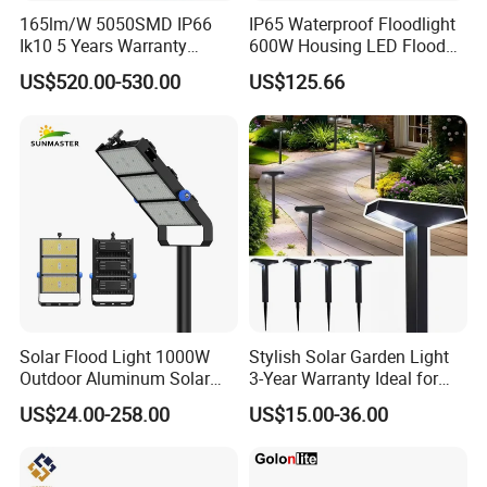
165lm/W 5050SMD IP66
IP65 Waterproof Floodlight
Ik10 5 Years Warranty
600W Housing LED Flood
1500W LED Stadium Flood
Light with CE
US$520.00-530.00
US$125.66
Light
Solar Flood Light 1000W
Stylish Solar Garden Light
Outdoor Aluminum Solar
3-Year Warranty Ideal for
Flood Lights
Outdoors
US$24.00-258.00
US$15.00-36.00