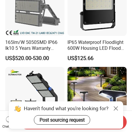
165lm/W 5050SMD IP66
IP65 Waterproof Floodlight
Ik10 5 Years Warranty
600W Housing LED Flood
1500W LED Stadium Flood
Light with CE
US$520.00-530.00
US$125.66
Light
Haven't found what you're looking for?
Post sourcing request
Send Inquiry
Chat Now