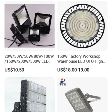
Flood Light
20W/30W/50W/80W/100W
150W Factory Workshop
/150W/200W/300W LED
Warehouse LED UFO High
Flood Light COB/SMD
Bay Light
US$10.50
US$18.00-19.00