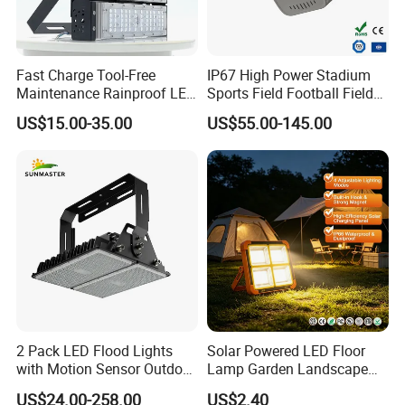
Fast Charge Tool-Free
IP67 High Power Stadium
Maintenance Rainproof LED
Sports Field Football Field
Solar Flood Lights for
Tunnel Tennis Court
US$15.00-35.00
US$55.00-145.00
Roads
Aluminum Alloy 25-30m
200W 400W LED Flood High
Mast Light
2 Pack LED Flood Lights
Solar Powered LED Floor
with Motion Sensor Outdoor
Lamp Garden Landscape
Security Solar Flood Lights
Light Solar Floor Lamp
US$24.00-258.00
US$2.40