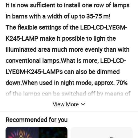
It is now sufficient to install one row of lamps
in barns with a width of up to 35-75 m!
The flexible settings of the LED-LCD-LYEGM-
K245-LAMP make it possible to light the
illuminated area much more evenly than with
conventional lamps.What is more, LED-LCD-
LYEGM-K245-LAMPs can also be dimmed
down.When used in night mode, approx. 70%
of the lamps can be switched off by means of
View More
the DALI-LED-Control-system.The remaining
30% of the lamps will be dimmed down to
Recommended for you
20%, creating "nighttime" illumination.