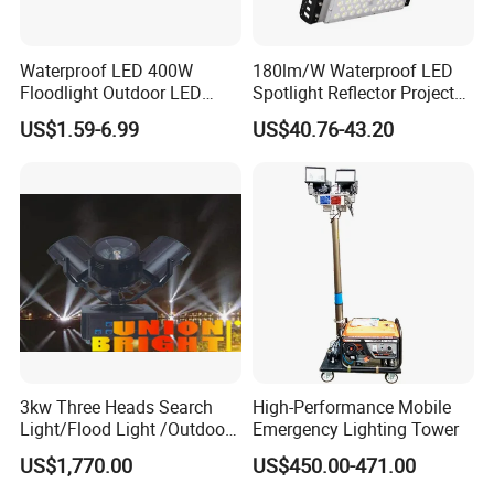
4000K 6500K (full spectrum)
Color rendering index ................................ Ra > 75
Waterproof LED 400W
180lm/W Waterproof LED
Floodlight Outdoor LED
Spotlight Reflector Projector
Chip efficiency ........................................... >150-
Projector Lighting Security
Luminaire 50W 100W 150W
US$1.59-6.99
US$40.76-43.20
Light
200W 250W 300W 400W
200 lumen / watts
Street Light LED Module
System efficiency ....................................... >130-
Floodlight Modular LED
Tunnel Light
160 lumen / watts
Lumen continuity ........................................ >80%at
100.000 hrs
Light outlet ................................................. Lenses
/ adjustable
3kw Three Heads Search
High-Performance Mobile
Dairy barn lighting intended to enhance
Light/Flood Light /Outdoor
Emergency Lighting Tower
performance requires that the barn be lit evenly
Light Moving Headlight
US$1,770.00
US$450.00-471.00
with 200-350 lux.Lactating cows need 16 hours of