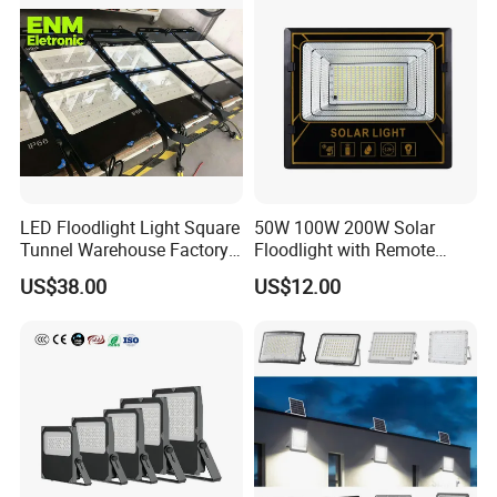
LED Floodlight Light Square
50W 100W 200W Solar
Tunnel Warehouse Factory
Floodlight with Remote
Sports Stadium 100W 240W
Control
US$38.00
US$12.00
300W Floodlight IP65