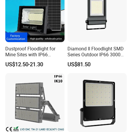
Dustproof Floodlight for
Diamond II Floodlight SMD
Mine Sites with IP66
Series Outdoor IP66 3000K-
Protection
6500K 300W Flood Light
US$12.50-21.30
US$81.50