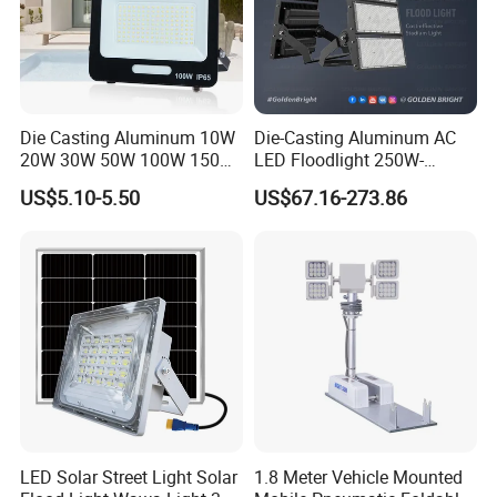
Die Casting Aluminum 10W
Die-Casting Aluminum AC
20W 30W 50W 100W 150W
LED Floodlight 250W-
200W Best IP65 Waterproof
1000W Floodlight LED 5-
US$5.10-5.50
US$67.16-273.86
Landscape Wall Portable
Year Warranty Dimmable
Outdoor Lighting LED
Stadium Floodlight
LED Solar Street Light Solar
1.8 Meter Vehicle Mounted