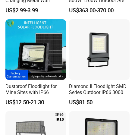
Changing Metal Wall
800W 1200W Outdoor Area
Sconce Waterproof Outdoor
Light LED Stadium Flood
US$2.99-3.99
US$363.00-370.00
Garden Decor Solar Fence
Light 1000W
Light
Dustproof Floodlight for
Diamond II Floodlight SMD
Mine Sites with IP66
Series Outdoor IP66 3000K-
Protection
6500K 300W Flood Light
US$12.50-21.30
US$81.50