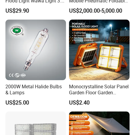
Flood Light Wawa Light 3.0
Mobile Pneumatic Foldable
Bct-Ww3.0 with 5V 40W
Telescopic Mast Light
US$29.90
US$2,000.00-5,000.00
1600lm Solar Panel Solar
Outdoor Light
2000W Metal Halide Bulbs
Monocrystalline Solar Panel
& Lamps
Garden Floor Garden
Outdoor Solar Floor Lights
US$25.00
US$2.40