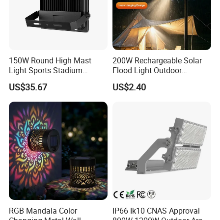
150W Round High Mast
200W Rechargeable Solar
Light Sports Stadium
Flood Light Outdoor
Fixtures Lighting LED Flood
Portable LED Reflector
US$35.67
US$2.40
Lights
Spotlight Rechargeable
Floodlight
RGB Mandala Color
IP66 Ik10 CNAS Approval