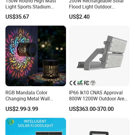
150W Round High Mast
200W Rechargeable Solar
Light Sports Stadium
Flood Light Outdoor
Fixtures Lighting LED Flood
Portable LED Reflector
US$35.67
US$2.40
Lights
Spotlight Rechargeable
Floodlight
RGB Mandala Color
IP66 Ik10 CNAS Approval
Changing Metal Wall
800W 1200W Outdoor Area
Sconce Waterproof Outdoor
Light LED Stadium Flood
US$2.99-3.99
US$363.00-370.00
Garden Decor Solar Fence
Light 1000W
Light