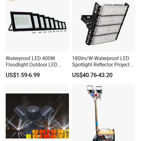
Waterproof LED 400W
180lm/W Waterproof LED
Floodlight Outdoor LED
Spotlight Reflector Projector
Projector Lighting Security
Luminaire 50W 100W 150W
US$1.59-6.99
US$40.76-43.20
Light
200W 250W 300W 400W
Street Light LED Module
Floodlight Modular LED
Tunnel Light