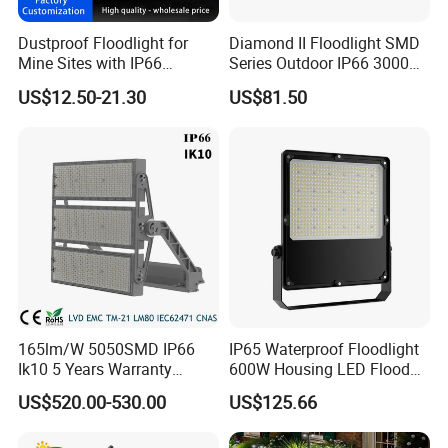
• Designed especially for cattle barns
• Color temperature 3000K 4000K 6500K, wide
Dustproof Floodlight for
Diamond II Floodlight SMD
Mine Sites with IP66
Series Outdoor IP66 3000K-
spectrum
Protection
6500K 300W Flood Light
US$12.50-21.30
US$81.50
• IP67 water-resistant and moisture-proof
• Seven-year warranty*
165lm/W 5050SMD IP66
IP65 Waterproof Floodlight
Ik10 5 Years Warranty
600W Housing LED Flood
1500W LED Stadium Flood
Light with CE
US$520.00-530.00
US$125.66
Light