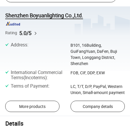
Shenzhen Boyuanlighting Co.,Ltd.
5.0/5
Rating
Address
:
B101, 16Building,
GuiFangYuan, DaFen, Buji
Town, Longgang District,
Shenzhen
International Commercial
FOB, CIF, DDP, EXW
Terms(Incoterms)
:
Terms of Payment
:
LC, T/T, D/P, PayPal, Western
Union, Small-amount payment
More products
Company details
Details