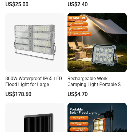
Outdoor Solar Floor Lights
US$25.00
US$2.40
800W Waterproof IP65 LED
Rechargeable Work
Flood Light for Large
Camping Light Portable Sun
Billboard Lighting with CE
Power Energy Solar Flood
US$178.60
US$4.70
Light