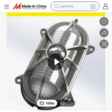
perfume
human hair wig
container house
tote bag
earbud
electric bike
weight loss capsule
electric scooter
Video
1
/
6