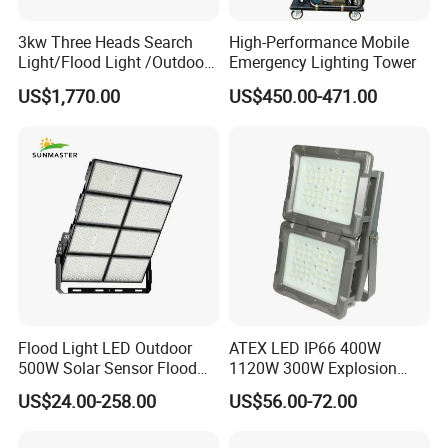
3kw Three Heads Search
High-Performance Mobile
Light/Flood Light /Outdoor
Emergency Lighting Tower
Light Moving Headlight
US$1,770.00
US$450.00-471.00
Flood Light LED Outdoor
ATEX LED IP66 400W
500W Solar Sensor Flood
1120W 300W Explosion
Light
Proof Flood Spot Lamp
US$24.00-258.00
US$56.00-72.00