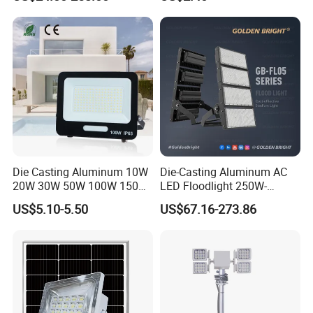
2000W
Die Casting Aluminum 10W
Die-Casting Aluminum AC
20W 30W 50W 100W 150W
LED Floodlight 250W-
200W Best IP65 Waterproof
1000W Floodlight LED 5-
US$5.10-5.50
US$67.16-273.86
Landscape Wall Portable
Year Warranty Dimmable
Outdoor Lighting LED
Stadium Floodlight