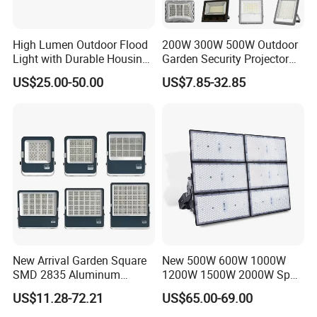
High Lumen Outdoor Flood
200W 300W 500W Outdoor
Light with Durable Housing
Garden Security Projector
for Factory Yard
LED Solar Flood Light
US$25.00-50.00
US$7.85-32.85
New Arrival Garden Square
New 500W 600W 1000W
SMD 2835 Aluminum
1200W 1500W 2000W Sport
Waterproof IP65 Outdoor
Stadium LED Flood Light
US$11.28-72.21
US$65.00-69.00
50W 100W 150W 200W
300W 400W 600W LED