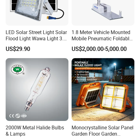
LED Solar Street Light Solar
1.8 Meter Vehicle Mounted
Flood Light Wawa Light 3.0
Mobile Pneumatic Foldable
Bct-Ww3.0 with 5V 40W
Telescopic Mast Light
US$29.90
US$2,000.00-5,000.00
1600lm Solar Panel Solar
Outdoor Light
2000W Metal Halide Bulbs
Monocrystalline Solar Panel
& Lamps
Garden Floor Garden