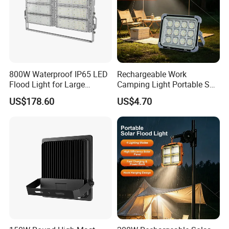
800W Waterproof IP65 LED
Rechargeable Work
Flood Light for Large
Camping Light Portable Sun
Billboard Lighting with CE
Power Energy Solar Flood
US$178.60
US$4.70
Light