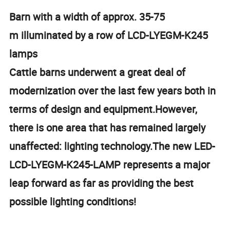
Barn with a width of approx. 35-75
m illuminated by a row of LCD-LYEGM-K245
lamps
Cattle barns underwent a great deal of
modernization over the last few years both in
terms of design and equipment.However,
there is one area that has remained largely
unaffected: lighting technology.The new LED-
LCD-LYEGM-K245-LAMP represents a major
leap forward as far as providing the best
possible lighting conditions!