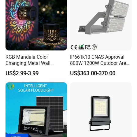
Other benefits:
RGB Mandala Color
IP66 Ik10 CNAS Approval
• Savings in energy, maintenance costs, etc. of up to
Changing Metal Wall
800W 1200W Outdoor Area
Sconce Waterproof Outdoor
Light LED Stadium Flood
approx. 80%.
US$2.99-3.99
US$363.00-370.00
Garden Decor Solar Fence
Light 1000W
• Service Life at least 15 years, 100.000 operating
Light
hours.
• LED light does not attract flies.
• LED lamps are exceptionally robust!
Properties: