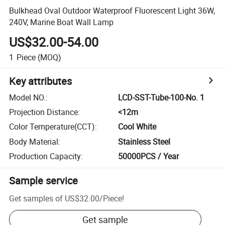
Bulkhead Oval Outdoor Waterproof Fluorescent Light 36W,
240V, Marine Boat Wall Lamp
US$32.00-54.00
1
Piece
(MOQ)
Key attributes
Model NO.
:
LCD-SST-Tube-100-No. 1
Projection Distance
:
<12m
Color Temperature(CCT)
:
Cool White
Body Material
:
Stainless Steel
Production Capacity
:
50000PCS / Year
Sample service
Get samples of
US$32.00
/
Piece
!
Get sample