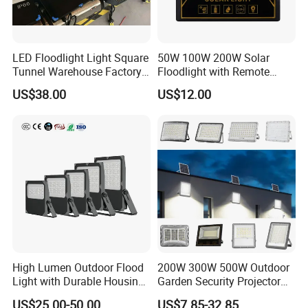
LED Floodlight Light Square
50W 100W 200W Solar
Tunnel Warehouse Factory
Floodlight with Remote
Sports Stadium 100W 240W
Control
US$38.00
US$12.00
300W Floodlight IP65
High Lumen Outdoor Flood
200W 300W 500W Outdoor
Light with Durable Housing
Garden Security Projector
- The benefits -
for Factory Yard
LED Solar Flood Light
US$25.00-50.00
US$7.85-32.85